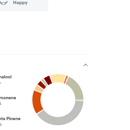
Happy
nalool
%
imonene
%
eta Pinene
%