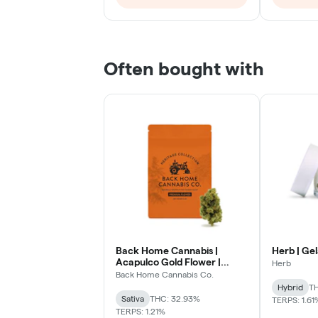
Often bought with
Back Home Cannabis |
Herb | Gel
Acapulco Gold Flower |
Herb
Sativa
Back Home Cannabis Co.
Hybrid
TH
Sativa
THC: 32.93%
TERPS: 1.61
TERPS: 1.21%