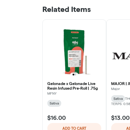
Related Items
Gelonade x Gelonade Live
MAJOR | JF
Resin Infused Pre-Roll | .75g
Major
MFNY
Sativa
TH
Sativa
TERPS: 0.5
$16.00
$13.00
ADD TO CART
A