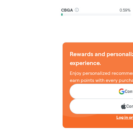
CBGA
0.59%
Rewards and personali
experience.
Enjoy personalized recommen
earn points with every purch
Cont
Con
Log in o