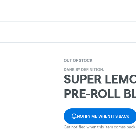
OUT OF STOCK
DANK BY DEFINITION.
SUPER LEMO
PRE-ROLL B
NOTIFY ME WHEN IT'S BACK
Get notified when this item comes back 