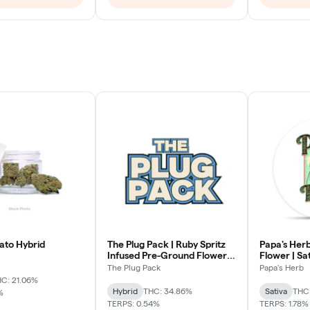
ato Hybrid
The Plug Pack | Ruby Spritz
Papa's Herb
Infused Pre-Ground Flower |
Flower | Sa
Hybrid
The Plug Pack
Papa's Herb
C: 21.06%
Hybrid
THC: 34.86%
Sativa
THC
%
TERPS: 0.54%
TERPS: 1.78%