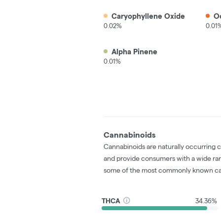
Caryophyllene Oxide
O
0.02%
0.01
Alpha Pinene
0.01%
Cannabinoids
Cannabinoids are naturally occurring 
and provide consumers with a wide ra
some of the most commonly known ca
THCA
34.36%