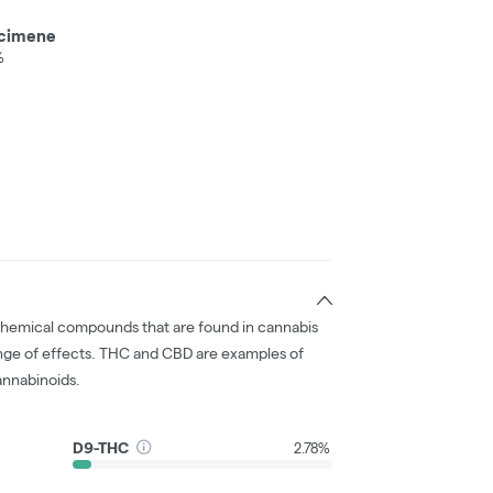
cimene
%
chemical compounds that are found in cannabis
nge of effects. THC and CBD are examples of
nnabinoids.
D9-THC
2.78%