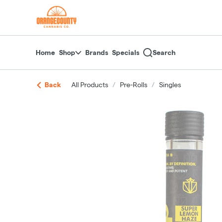
Skip
return to dispensary home page
Navigation
Home
Shop
Brands
Specials
Search
Back
All Products
/
Pre-Rolls
/
Singles