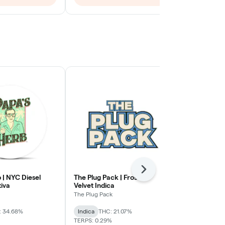
Next
 | NYC Diesel
The Plug Pack | Frosted
Nanticoke | 
tiva
Velvet Indica
Flower | Hyb
The Plug Pack
Nanticoke
: 34.68%
Indica
THC: 21.07%
Hybrid
THC:
TERPS: 0.29%
TERPS: 2.32%