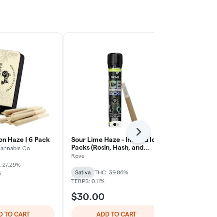
Next
n Haze | 6 Pack
Sour Lime Haze - Infused Ice
Back Home C
Packs (Rosin, Hash, and
Herer | 6 Pa
annabis Co.
Diamonds) 1G Preroll
Rove
Back Home Ca
 27.29%
Sativa
THC: 39.86%
Sativa
THC: 
%
TERPS: 0.11%
TERPS: 0.67%
$30.00
$32.00
D TO CART
ADD TO CART
ADD