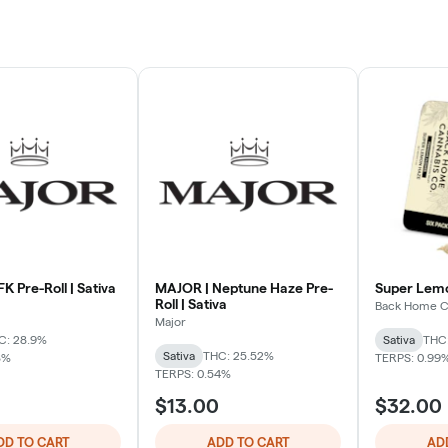
K Pre-Roll | Sativa
MAJOR | Neptune Haze Pre-
Super Lemo
Roll | Sativa
Back Home C
Major
C: 28.9%
Sativa
THC:
Sativa
THC: 25.52%
8%
TERPS: 0.99
TERPS: 0.54%
$13.00
$32.00
DD TO CART
ADD TO CART
AD