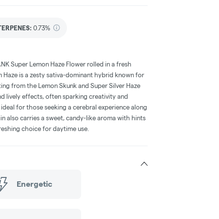
TERPENES:
0.73%
ANK Super Lemon Haze Flower rolled in a fresh
 Haze is a zesty sativa-dominant hybrid known for
nating from the Lemon Skunk and Super Silver Haze
nd lively effects, often sparking creativity and
ideal for those seeking a cerebral experience along
rain also carries a sweet, candy-like aroma with hints
freshing choice for daytime use.
Energetic