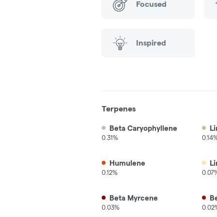
Focused
Inspired
Terpenes
Beta Caryophyllene
Li
0.31%
0.14
Humulene
L
0.12%
0.07
Beta Myrcene
B
0.03%
0.02