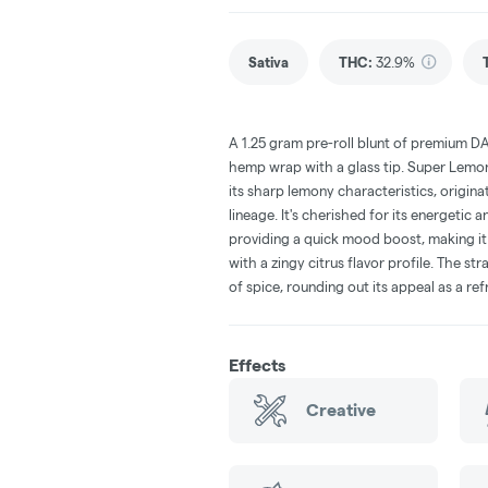
Sativa
THC
:
32.9%
A 1.25 gram pre-roll blunt of premium D
hemp wrap with a glass tip. Super Lemon
its sharp lemony characteristics, origi
lineage. It's cherished for its energetic a
providing a quick mood boost, making it 
with a zingy citrus flavor profile. The st
of spice, rounding out its appeal as a re
Effects
Creative