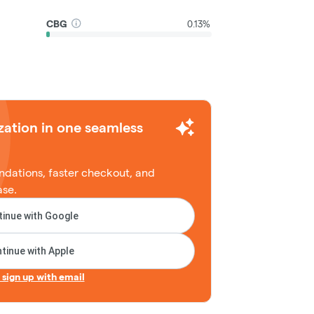
CBG
0.13%
zation in one seamless
dations, faster checkout, and
ase.
inue with Google
tinue with Apple
r sign up with email