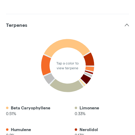
Terpenes
Tap a color to
view terpene
Beta Caryophyllene
Limonene
0.51%
0.33%
Humulene
Nerolidol