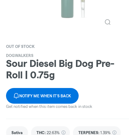
OUT OF STOCK
DOGWALKERS
Sour Diesel Big Dog Pre-
Roll | 0.75g
NOTIFY ME WHEN IT'S BACK
Get notified when this item comes back in stock
Sativa
THC
:
22.63%
TERPENES:
1.39%