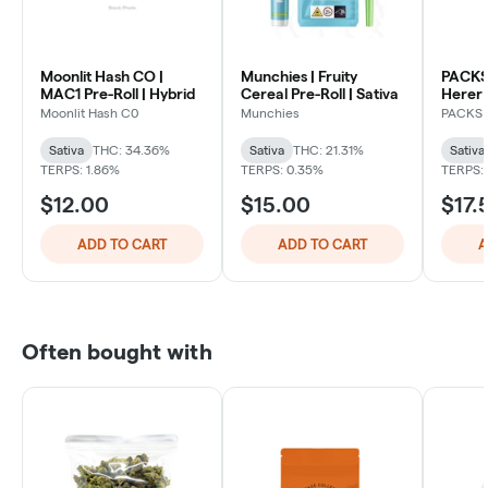
Moonlit Hash CO |
Munchies | Fruity
PACKS 
MAC1 Pre-Roll | Hybrid
Cereal Pre-Roll | Sativa
Herer 
| Sativ
Moonlit Hash C0
Munchies
PACKS
Sativa
THC: 34.36%
Sativa
THC: 21.31%
Sativa
TERPS: 1.86%
TERPS: 0.35%
TERPS:
$12.00
$15.00
$17.
ADD TO CART
ADD TO CART
A
Often bought with