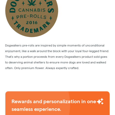
Dogwalkers pre-rolls are inspired by simple moments of unconditional
enjoyment, like a walk around the block with your loyal four-legged friend.
That’s why a portion proceeds from every Dogwalkers product sold goes
to deserving animal shelters to ensure more dogs are loved and walked
often. Only premium flower. Always expertly crafted.
Rewards and personalization in one
seamless experience.