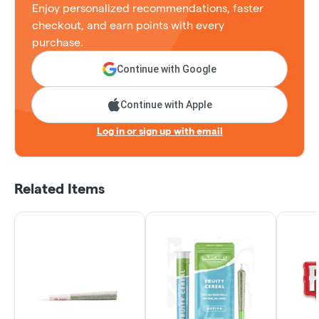
Enjoy personalized recommendations, faster
checkout, and earn points with every
purchase.
Continue with Google
Continue with Apple
Log in or sign up with email
Related Items