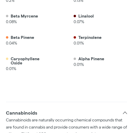
0.2%
0.13%
Beta Myrcene
Linalool
0.08%
0.07%
Beta Pinene
Terpinolene
0.04%
0.01%
Caryophyllene
Alpha Pinene
Oxide
0.01%
0.01%
Cannabinoids
Cannabinoids are naturally occurring chemical compounds that
are found in cannabis and provide consumers with a wide range of