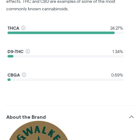
effects. THC and CBD are examples of some of the most
commonly known cannabinoids.
THCA
24.27%
D9-THC
1.34%
CBGA
0.69%
About the Brand