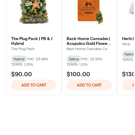
The Plug Pack | PB & J
Back Home Cannabis |
Herb |
Hybrid
Acapulco Gold Flower |
Herb
Sativa
The Plug Pack
Back Home Cannabis Co.
Hybri
Hybrid
THC: 23.09%
Sativa
THC: 32.93%
TERPS: 
TERPS: 1.25%
TERPS: 1.21%
$90.00
$100.00
$13
ADD TO CART
ADD TO CART
A