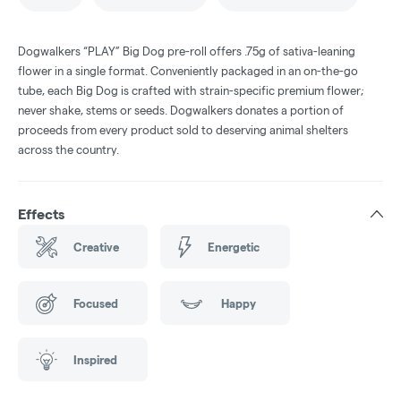
Dogwalkers “PLAY” Big Dog pre-roll offers .75g of sativa-leaning
flower in a single format. Conveniently packaged in an on-the-go
tube, each Big Dog is crafted with strain-specific premium flower;
never shake, stems or seeds. Dogwalkers donates a portion of
proceeds from every product sold to deserving animal shelters
across the country.
Effects
Creative
Energetic
Focused
Happy
Inspired