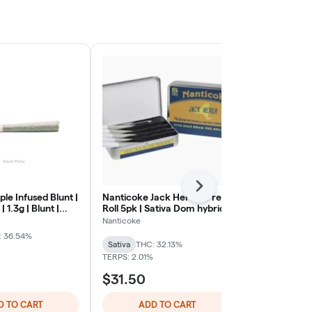
Next
ple Infused Blunt |
Nanticoke Jack Herer | Pre-
Back Home C
 1.3g | Blunt |
Roll 5pk | Sativa Dom hybrid
Acapulco Gol
Rolls Sativa
Nanticoke
Back Home Ca
: 36.54%
Sativa
THC: 32.13%
Sativa
THC: 
TERPS: 2.01%
$31.50
$32.00
D TO CART
ADD TO CART
ADD