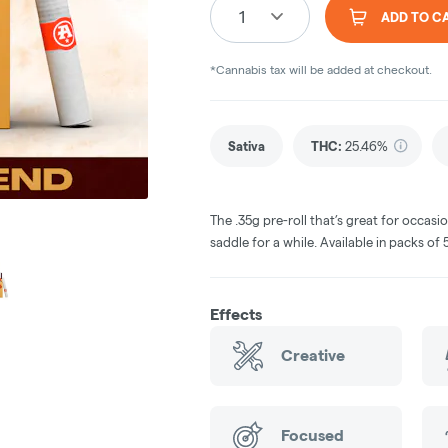
1
ADD TO C
*Cannabis tax will be added at checkout.
Sativa
THC
:
25.46%
The .35g pre-roll that’s great for occas
saddle for a while. Available in packs of 5 
Effects
Creative
Focused