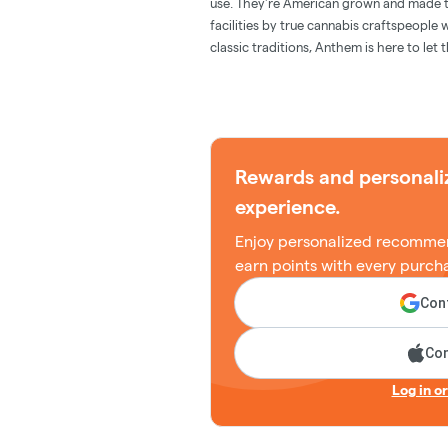
use. They're American grown and made th
facilities by true cannabis craftspeople
classic traditions, Anthem is here to let 
Rewards and personali
experience.
Enjoy personalized recommen
earn points with every purch
Cont
Con
Log in o