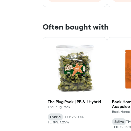
Often bought with
The Plug Pack | PB & J Hybrid
Back Home
Acapulco 
The Plug Pack
Sativa
Back Home 
Hybrid
THC: 23.09%
Sativa
TH
TERPS: 1.25%
TERPS: 1.21