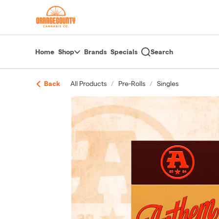
Skip
return to dispensary home page
Navigation
Home
Shop
Brands
Specials
Search
Back
All Products
/
Pre-Rolls
/
Singles