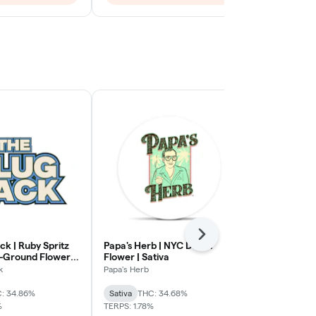
Next
ck | Ruby Spritz
Papa's Herb | NYC Diesel
The Plug Pac
e-Ground Flower |
Flower | Sativa
Velvet Indica
k
Papa's Herb
The Plug Pack
: 34.86%
Sativa
THC: 34.68%
Indica
THC: 
%
TERPS: 1.78%
TERPS: 0.29%