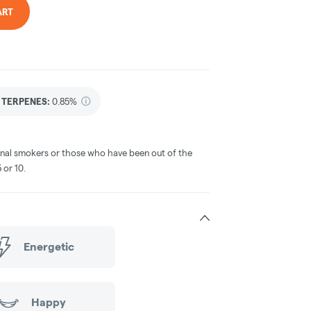
ART
TERPENES:
0.85%
ional smokers or those who have been out of the
or 10.​
Energetic
Happy