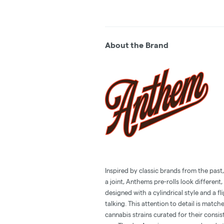
About the Brand
Inspired by classic brands from the past
a joint, Anthems pre-rolls look different, 
designed with a cylindrical style and a f
talking. This attention to detail is mat
cannabis strains curated for their consis