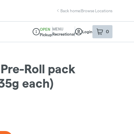
Back home
|
Browse Locations
MENU
OPEN
0
Login
item
s
in your sho
Recreational
Pickup
Dispensary Info
 Pre-Roll pack
.35g each)