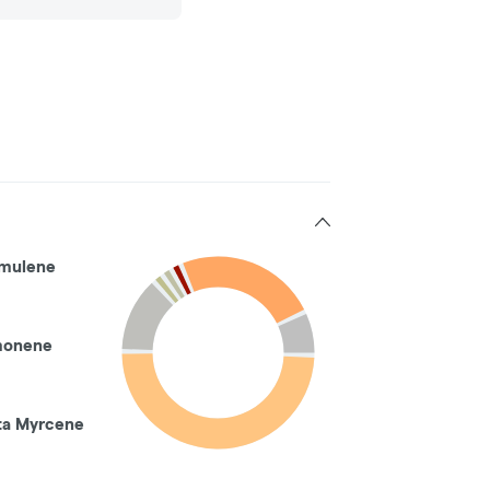
mulene
monene
ta Myrcene