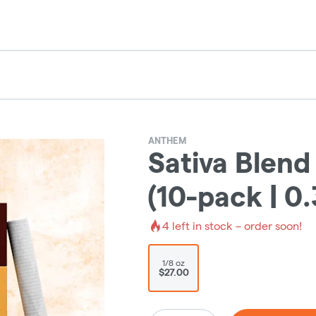
ANTHEM
Sativa Blend
(10-pack | 0
4
left in stock – order soon!
1/8 oz
$27.00