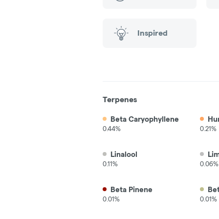
Inspired
Terpenes
Beta Caryophyllene
Hu
0.44%
0.21%
Linalool
Li
0.11%
0.06%
Beta Pinene
Be
0.01%
0.01%