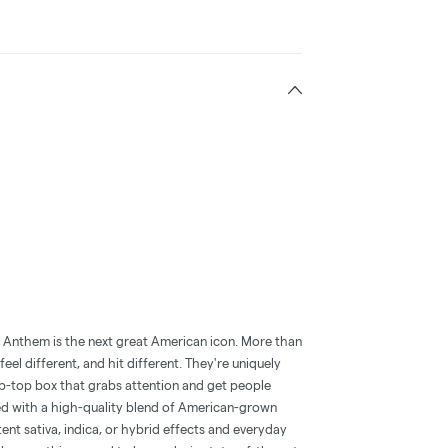
, Anthem is the next great American icon. More than
feel different, and hit different. They're uniquely
lip-top box that grabs attention and get people
ched with a high-quality blend of American-grown
tent sativa, indica, or hybrid effects and everyday