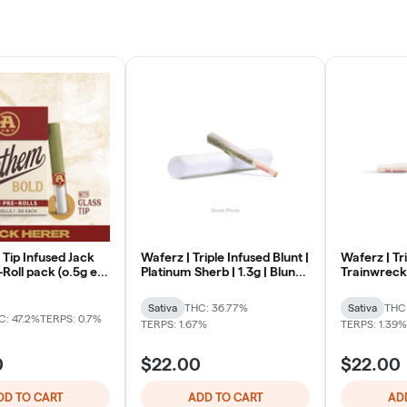
 Tip Infused Jack
Waferz | Triple Infused Blunt |
Waferz | Tri
Roll pack (o.5g ea
Platinum Sherb | 1.3g | Blunt |
Trainwreck |
Sativa
Sativa
Sativa
THC: 36.77%
Sativa
THC
C: 47.2%
TERPS: 0.7%
TERPS: 1.67%
TERPS: 1.39%
0
$22.00
$22.00
DD TO CART
ADD TO CART
AD