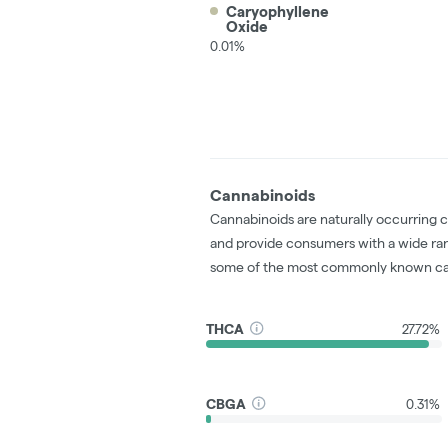
Caryophyllene
Oxide
0.01%
Cannabinoids
Cannabinoids are naturally occurring 
and provide consumers with a wide ra
some of the most commonly known ca
THCA
27.72%
CBGA
0.31%