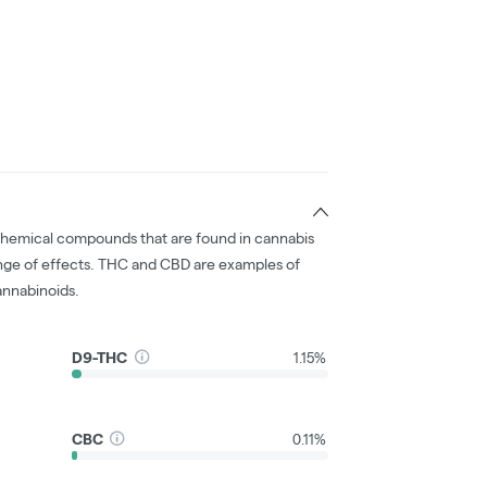
chemical compounds that are found in cannabis
nge of effects. THC and CBD are examples of
nnabinoids.
D9-THC
1.15%
CBC
0.11%