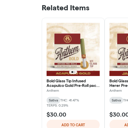
Related Items
Bold Glass Tip Infused
Bold Glass
Acapulco Gold Pre-Roll pack
Herer Pre-
(o.5g ea | 5-pack)
| 5-pack)
Anthem
Anthem
Sativa
THC: 41.47%
Sativa
TH
TERPS: 0.29%
$30.00
$30.0
ADD TO CART
A