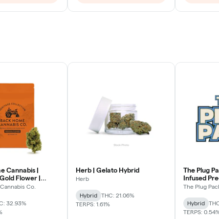
 Cannabis |
Herb | Gelato Hybrid
The Plug Pa
Gold Flower |
Infused Pr
Herb
Hybrid
Cannabis Co.
The Plug Pac
Hybrid
THC: 21.06%
C: 32.93%
Hybrid
THC
TERPS: 1.61%
%
TERPS: 0.54