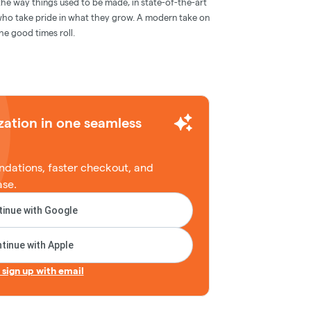
e way things used to be made, in state-of-the-art
 who take pride in what they grow. A modern take on
the good times roll.
zation in one seamless
dations, faster checkout, and
ase.
inue with Google
tinue with Apple
r sign up with email