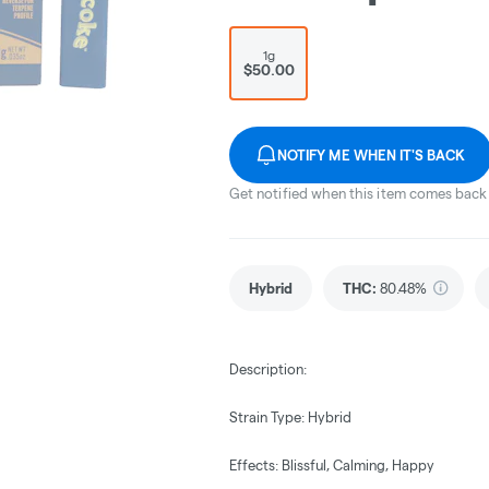
1g
$50.00
NOTIFY ME WHEN IT'S BACK
Get notified when this item comes back 
Hybrid
THC
:
80.48%
Description:
Strain Type: Hybrid
Effects: Blissful, Calming, Happy