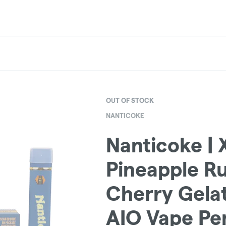
OUT OF STOCK
NANTICOKE
Nanticoke | X
Pineapple R
Cherry Gelat
AIO Vape Pen