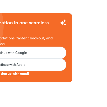
zation in one seamless
dations, faster checkout, and
ase.
inue with Google
tinue with Apple
r sign up with email