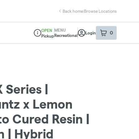
Back home
|
Browse Locations
MENU
OPEN
0
Login
item
s
in your sho
Recreational
Pickup
Dispensary Info
 Series |
untz x Lemon
o Cured Resin |
 | Hybrid