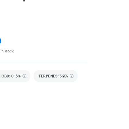
in stock
CBD
:
0.15%
TERPENES:
3.9%