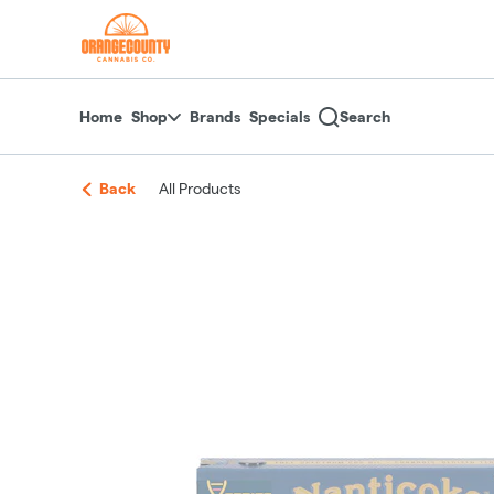
Skip
return to dispensary home page
Navigation
Home
Shop
Brands
Specials
Search
Back
All Products