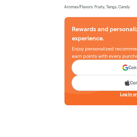
Aromas/Flavors: Fruity, Tangy, Candy
Rewards and personali
experience.
Enjoy personalized recommen
earn points with every purch
Cont
Con
Log in o