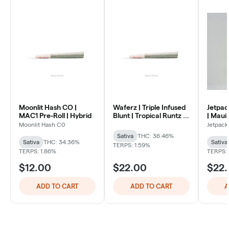
Moonlit Hash CO |
Waferz | Triple Infused
Jetpac
MAC1 Pre-Roll | Hybrid
Blunt | Tropical Runtz |
| Maui
1.3g | Blunt | Sativa
Infused
Moonlit Hash C0
Jetpack
Sativa
THC: 36.46%
Sativa
THC: 34.36%
Sativa
TERPS: 1.59%
TERPS: 1.86%
TERPS:
$12.00
$22.00
$22
ADD TO CART
ADD TO CART
A