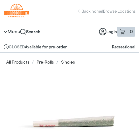
Skip
return to dispensary home page
Navigation
Back home
|
Browse Locations
Menu
0
Search
Login
item
s
in 
Available for pre-order
Recreational
CLOSED
Dispensary Info
All Products
/
Pre-Rolls
/
Singles