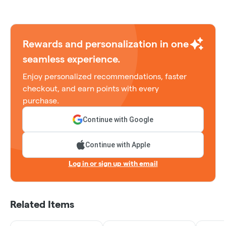
Rewards and personalization in one
seamless experience.
Enjoy personalized recommendations, faster
checkout, and earn points with every
purchase.
Continue with Google
Continue with Apple
Log in or sign up with email
Related Items