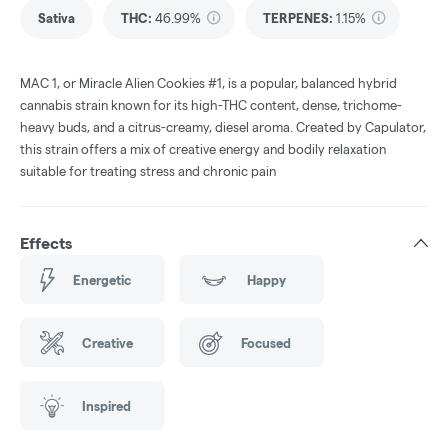
Sativa
THC
:
46.99%
TERPENES:
1.15%
MAC 1, or Miracle Alien Cookies #1, is a popular, balanced hybrid
cannabis strain known for its high-THC content, dense, trichome-
heavy buds, and a citrus-creamy, diesel aroma. Created by Capulator,
this strain offers a mix of creative energy and bodily relaxation
suitable for treating stress and chronic pain
Effects
Energetic
Happy
Creative
Focused
Inspired