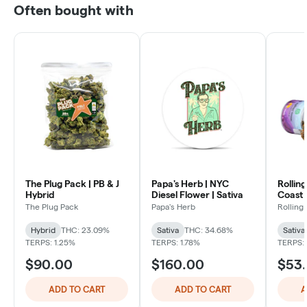
Often bought with
The Plug Pack | PB & J
Papa's Herb | NYC
Rollin
Hybrid
Diesel Flower | Sativa
Coast 
Sativa
The Plug Pack
Papa's Herb
Rolling
Hybrid
THC: 23.09%
Sativa
THC: 34.68%
Sativa
TERPS: 1.25%
TERPS: 1.78%
TERPS:
$90.00
$160.00
$53
ADD TO CART
ADD TO CART
A