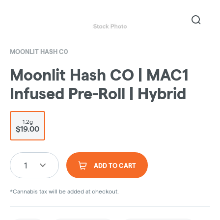
MOONLIT HASH C0
Moonlit Hash CO | MAC1
Infused Pre-Roll | Hybrid
1.2g
$19.00
1
ADD TO CART
*Cannabis tax will be added at checkout.