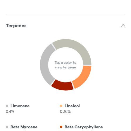
Terpenes
Tap a color to
view terpene
Limonene
Linalool
0.4%
0.36%
Beta Myrcene
Beta Caryophyllene