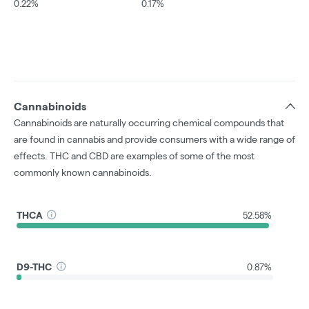
0.22%
0.17%
Cannabinoids
Cannabinoids are naturally occurring chemical compounds that
are found in cannabis and provide consumers with a wide range of
effects. THC and CBD are examples of some of the most
commonly known cannabinoids.
THCA
52.58%
D9-THC
0.87%