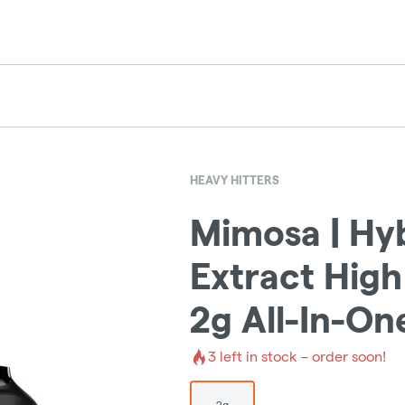
HEAVY HITTERS
Mimosa | Hyb
Extract High
2g All-In-On
3
left in stock – order soon!
2g