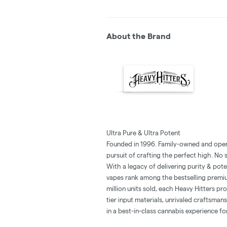
About the Brand
Ultra Pure & Ultra Potent
Founded in 1996. Family-owned and opera
pursuit of crafting the perfect high. No
With a legacy of delivering purity & pot
vapes rank among the bestselling premiu
million units sold, each Heavy Hitters p
tier input materials, unrivaled craftsman
in a best-in-class cannabis experience f