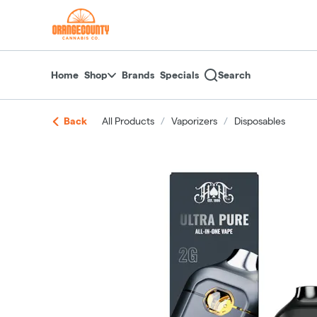
Skip
return to dispensary home page
Navigation
Home
Shop
Brands
Specials
Search
Back
All Products
/
Vaporizers
/
Disposables