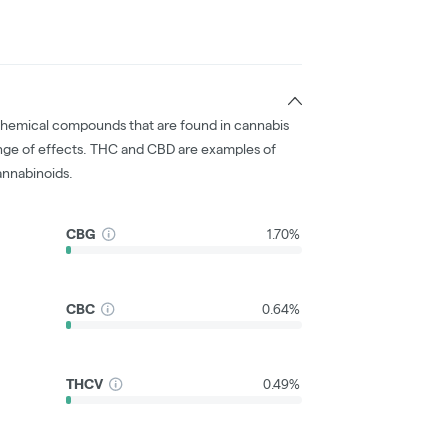
chemical compounds that are found in cannabis
nge of effects. THC and CBD are examples of
nnabinoids.
CBG
1.70%
CBC
0.64%
THCV
0.49%