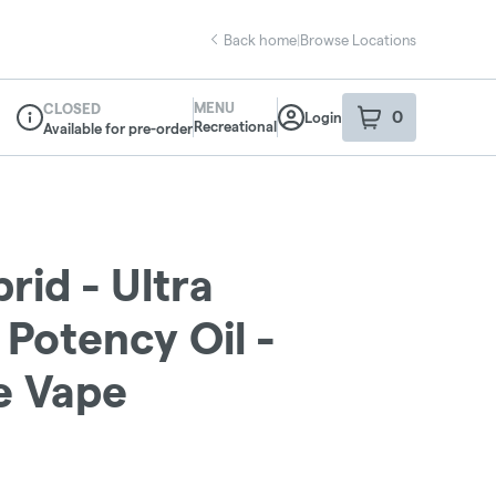
Back home
|
Browse Locations
MENU
CLOSED
0
Login
item
s
in your sho
Recreational
Available for pre-order
Dispensary Info
rid - Ultra
 Potency Oil -
e Vape