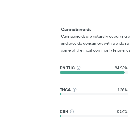
Cannabinoids
Cannabinoids are naturally occurring 
and provide consumers with a wide ra
some of the most commonly known ca
D9-THC
84.98%
THCA
1.26%
CBN
0.54%