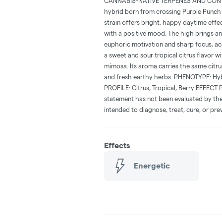
CANNABIS-NATIVE TERPENES AND CONTAI
hybrid born from crossing Purple Punch 
strain offers bright, happy daytime effec
with a positive mood. The high brings an 
euphoric motivation and sharp focus, ac
a sweet and sour tropical citrus flavor wi
mimosa. Its aroma carries the same citru
and fresh earthy herbs. PHENOTYPE: Hy
PROFILE: Citrus, Tropical, Berry EFFECT 
statement has not been evaluated by the
intended to diagnose, treat, cure, or pre
Effects
Energetic