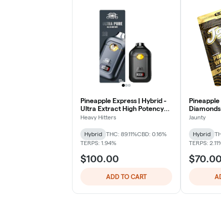
Pineapple Express | Hybrid -
Pineapple 
Ultra Extract High Potency
Diamonds |
Oil - 2G All-In-One Vape
Heavy Hitters
Jaunty
Hybrid
THC: 89.11%
CBD: 0.16%
Hybrid
TH
TERPS: 1.94%
TERPS: 2.11
$100.00
$70.0
ADD TO CART
A