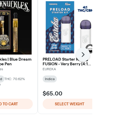
Next
kles | Blue Dream
PRELOAD Starter Kit - 1g
Blackberry Ku
ape Pen
FUSION - Very Berry (4:1
Ultra Extrac
THC/CBN)
Oil - 1G All-
es
EUREKA
Heavy Hitters
id
THC: 70.62%
Indica
Indica
THC:
%
TERPS: 2.11%
$65.00
$70.00
D TO CART
SELECT WEIGHT
ADD