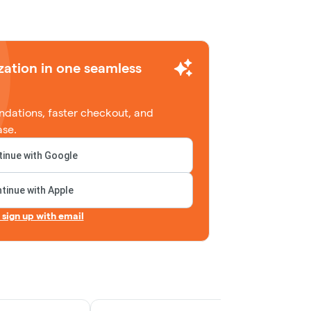
zation in one seamless
dations, faster checkout, and
ase.
inue with Google
tinue with Apple
r sign up with email