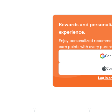
Rewards and personali
experience.
Enjoy personalized recommen
earn points with every purch
Cont
Con
Log in o