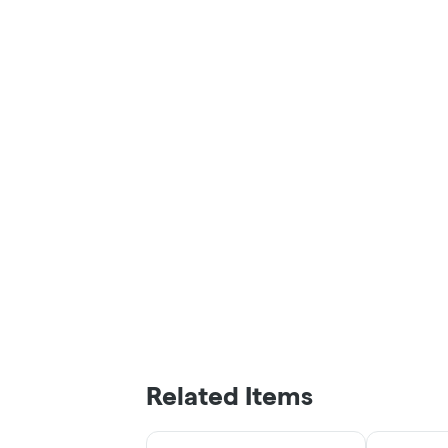
Related Items