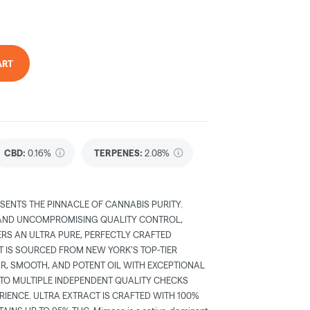
ART
CBD
:
0.16%
TERPENES:
2.08%
SENTS THE PINNACLE OF CANNABIS PURITY.
 AND UNCOMPROMISING QUALITY CONTROL,
ERS AN ULTRA PURE, PERFECTLY CRAFTED
T IS SOURCED FROM NEW YORK'S TOP-TIER
AR, SMOOTH, AND POTENT OIL WITH EXCEPTIONAL
 TO MULTIPLE INDEPENDENT QUALITY CHECKS
RIENCE. ULTRA EXTRACT IS CRAFTED WITH 100%