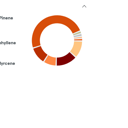
Pinene
phyllene
Myrcene