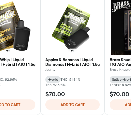
Whip | Liquid
Apples & Bananas | Liquid
Brass Knuc
 Hybrid | AIO | 1.5g
Diamonds | Hybrid | AIO | 1.5g
| 1G AIO V
Jaunty
Brass Knuckl
C: 92.96%
Hybrid
THC: 91.84%
Sativa-Hybr
%
TERPS: 3.6%
TERPS: 5.82
0
$70.00
$70.00
DD TO CART
ADD TO CART
AD