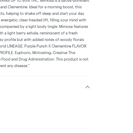
NS UP TO 95% THC. Mimosa is a sativa-dominant
and Clementine. Ideal for a morning boost, this
ts, helping to shake off sleep and start your day
energetic, clear-headed lift, filling your mind with
companied by a light body tingle. Mimosa features
th a light berry exhale, reminiscent of a fresh
sy profile but with added notes of woody florals
brid LINEAGE: Purple Punch X Clementine FLAVOR
PROFILE: Euphoric, Motivating, Creative This
 Food and Drug Administration. This product is not
vent any disease."