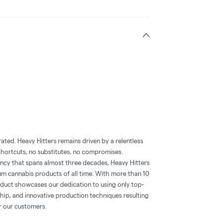
ted. Heavy Hitters remains driven by a relentless
 shortcuts, no substitutes, no compromises.
ency that spans almost three decades, Heavy Hitters
m cannabis products of all time. With more than 10
roduct showcases our dedication to using only top-
ship, and innovative production techniques resulting
or our customers.