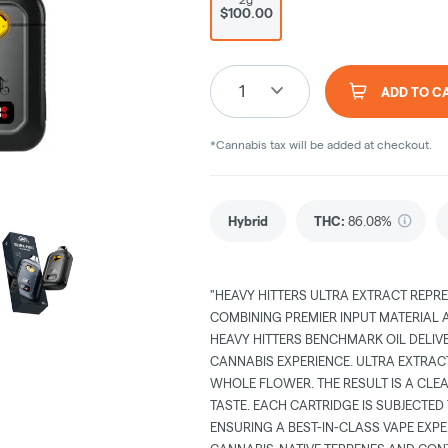
$100.00
1
ADD TO C
*Cannabis tax will be added at checkout.
Hybrid
THC
:
86.08%
"HEAVY HITTERS ULTRA EXTRACT REPRE
COMBINING PREMIER INPUT MATERIAL
HEAVY HITTERS BENCHMARK OIL DELIV
CANNABIS EXPERIENCE. ULTRA EXTRAC
WHOLE FLOWER. THE RESULT IS A CLE
TASTE. EACH CARTRIDGE IS SUBJECTED
ENSURING A BEST-IN-CLASS VAPE EXPE