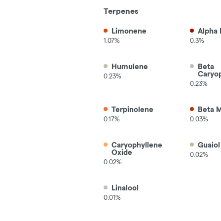
Terpenes
Limonene
Alpha 
1.07%
0.3%
Humulene
Beta
Caryo
0.23%
0.23%
Terpinolene
Beta 
0.17%
0.03%
Caryophyllene
Guaiol
Oxide
0.02%
0.02%
Linalool
0.01%