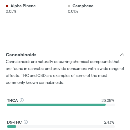
Alpha Pinene
Camphene
0.05%
0.01%
Cannabinoids
Cannabinoids are naturally occurring chemical compounds that
are found in cannabis and provide consumers with a wide range of
effects. THC and CBD are examples of some of the most
commonly known cannabinoids.
THCA
26.08%
D9-THC
2.43%