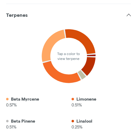
Terpenes
Tap a color to
view terpene
Beta Myrcene
Limonene
0.57%
0.51%
Beta Pinene
Linalool
0.51%
0.25%