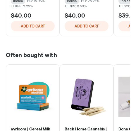
Indica
THC: 19.93%
Indica
THC: 25.27%
Indica
TERPS: 2.29%
TERPS: 0.69%
TERPS: 
$40.00
$40.00
$39
ADD TO CART
ADD TO CART
A
Often bought with
ayrloom | Cereal Milk
Back Home Cannabis |
Bone C