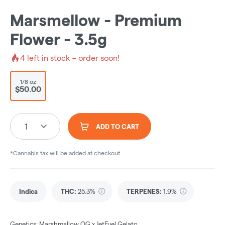
Marsmellow - Premium
Flower - 3.5g
4
left in stock – order soon!
1/8 oz
$50.00
1
ADD TO CART
*Cannabis tax will be added at checkout.
Indica
THC
:
25.3%
TERPENES:
1.9%
Genetics: Marshmallow OG x JetFuel Gelato