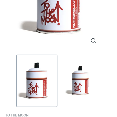
TO THE MOON