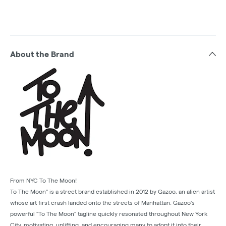
About the Brand
From NYC To The Moon!
To The Moon" is a street brand established in 2012 by Gazoo, an alien artist
whose art first crash landed onto the streets of Manhattan. Gazoo's
powerful "To The Moon" tagline quickly resonated throughout New York
City, motivating, uplifting, and encouraging many to adopt it into their