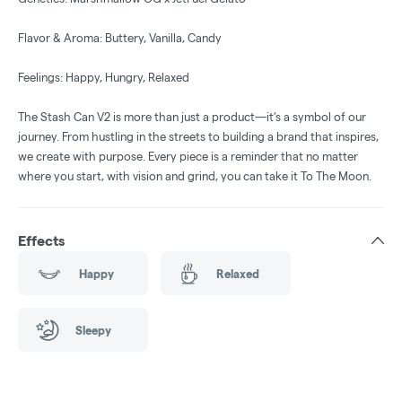
Flavor & Aroma: Buttery, Vanilla, Candy
Feelings: Happy, Hungry, Relaxed
The Stash Can V2 is more than just a product—it’s a symbol of our
journey. From hustling in the streets to building a brand that inspires,
we create with purpose. Every piece is a reminder that no matter
where you start, with vision and grind, you can take it To The Moon.
Effects
Happy
Relaxed
Sleepy