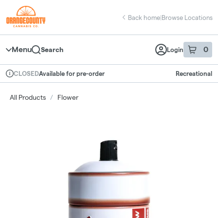
Skip
return to dispensary home page
Navigation
Back home
|
Browse Locations
Menu
0
Search
Login
item
s
in 
Available for pre-order
Recreational
CLOSED
Dispensary Info
All Products
/
Flower