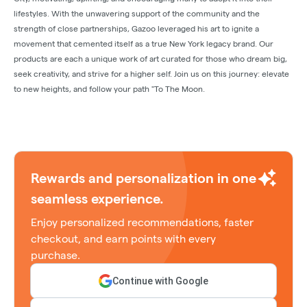
lifestyles. With the unwavering support of the community and the
strength of close partnerships, Gazoo leveraged his art to ignite a
movement that cemented itself as a true New York legacy brand. Our
products are each a unique work of art curated for those who dream big,
seek creativity, and strive for a higher self. Join us on this journey: elevate
to new heights, and follow your path "To The Moon.
Rewards and personalization in one
seamless experience.
Enjoy personalized recommendations, faster
checkout, and earn points with every
purchase.
Continue with Google