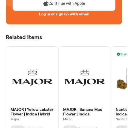
Continue with Apple
Log in or sign up with email
Related Items
Staff
MAJOR | Yellow Lobster
MAJOR | Banana Mac
Nantico
Flower | Indica Hybrid
Flower | Indica
Indica 
Major
Major
Nantico