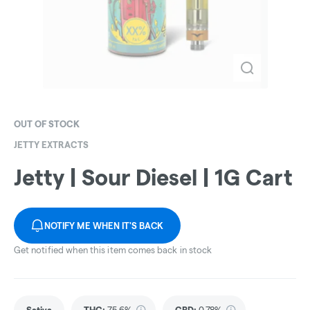
OUT OF STOCK
JETTY EXTRACTS
Jetty | Sour Diesel | 1G Cart
NOTIFY ME WHEN IT'S BACK
Get notified when this item comes back in stock