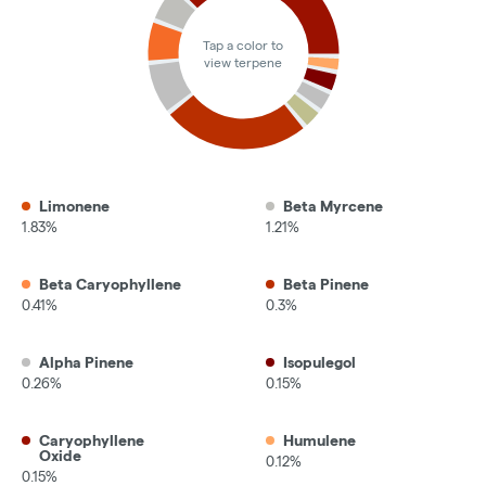
Tap a color to
view terpene
Limonene
Beta Myrcene
1.83%
1.21%
Beta Caryophyllene
Beta Pinene
0.41%
0.3%
Alpha Pinene
Isopulegol
0.26%
0.15%
Caryophyllene
Humulene
Oxide
0.12%
0.15%