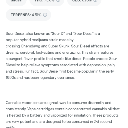
Sativa
THC
:
75.6%
CBD
:
0.78%
TERPENES:
4.51%
Sour Diesel, also known as "Sour D" and "Sour Deez," is a
popular
hybrid marijuana strain
made by
crossing
Chemdawg
and
Super Skunk
. Sour Diesel effects are
dreamy, cerebral, fast-acting and
energizing
. This strain features
a
pungent flavor profile
that smells like
diesel
. People choose Sour
Diesel to help relieve symptoms associated with
depression
,
pain
,
and
stress
. Fun fact: Sour Diesel first became popular in the early
1990s and has been legendary ever since.
Cannabis vaporizers are a great way to consume discreetly and
consistently. Vape cartridges contain concentrated cannabis oil that
is heated by a battery and vaporized for inhalation. These products
are very potent and are designed to be consumed in 2-3 second
puffs.