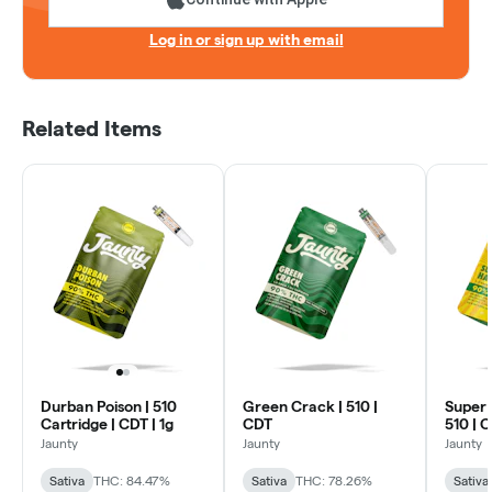
Log in or sign up with email
Related Items
Durban Poison | 510
Green Crack | 510 |
Super 
Cartridge | CDT | 1g
CDT
510 | 
Jaunty
Jaunty
Jaunty
Sativa
THC: 84.47%
Sativa
THC: 78.26%
Sativa