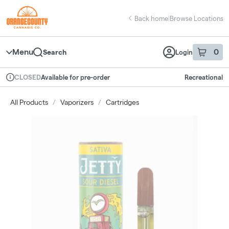
Skip
return to dispensary home page
Navigation
Back home
|
Browse Locations
Menu
0
Search
Login
item
s
in 
Available for pre-order
Recreational
CLOSED
Dispensary Info
All Products
/
Vaporizers
/
Cartridges