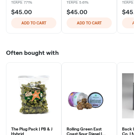
TERPS: 7.71%
TERPS: 5.61%
TERPS:
$45.00
$45.00
$45
ADD TO CART
ADD TO CART
A
Often bought with
The Plug Pack | PB & J
Rolling Green East
Back 
Hybrid
Coast Sour Diesel |
Co. | 