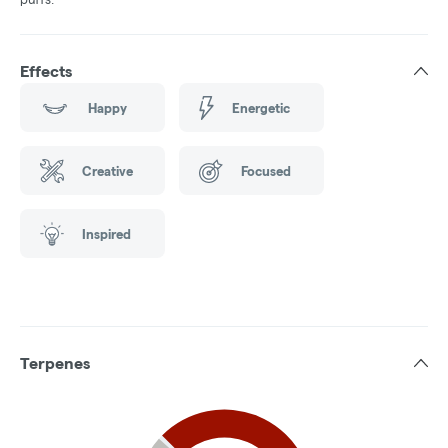
Effects
Happy
Energetic
Creative
Focused
Inspired
Terpenes