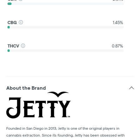
CBG
1.45%
THCV
0.87%
About the Brand
Founded in San Diego in 2013, Jetty is one of the original players in
cannabis extraction. Since its founding, Jetty has been obsessed with