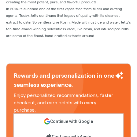
creating the most potent, pure, and flavorful products.
In 2014, it launched one of the first vapes free from fillers and cutting
agents. Today, Jetty continues that legacy of quality with its cleanest
extract to date, Solventless Live Rosin. Made with just ice and water, Jetty’s
ten-time award-winning Solventless vape, live rosin, and infused pre-rolls
are some of the finest, hand-crafted extracts around.
Rewards and personalization in one
seamless experience.
Enjoy personalized recommendations, faster
checkout, and earn points with every
purchase.
Continue with Google
Continue with Apple