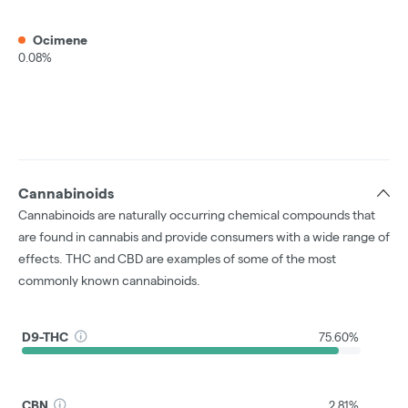
Ocimene
0.08%
Cannabinoids
Cannabinoids are naturally occurring chemical compounds that
are found in cannabis and provide consumers with a wide range of
effects. THC and CBD are examples of some of the most
commonly known cannabinoids.
D9-THC
75.60%
CBN
2.81%