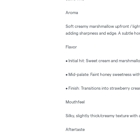
Aroma
Soft creamy marshmallow upfront / light
adding sharpness and edge. A subtle ho
Flavor
• Initial hit: Sweet cream and marshmall
• Mid-palate: Faint honey sweetness wit
• Finish: Transitions into strawberry cream,
Mouthfeel
Silky, slightly thick/creamy texture with
Aftertaste