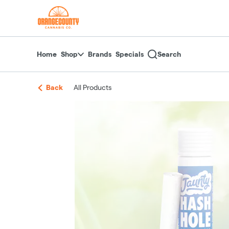
Skip
return to dispensary home page
Navigation
Home
Shop
Brands
Specials
Search
Back
All Products