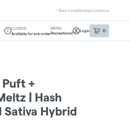
Back home
|
Browse Locations
MENU
CLOSED
0
Login
item
s
in your sho
Recreational
Available for pre-order
Dispensary Info
 Puft +
eltz | Hash
l Sativa Hybrid