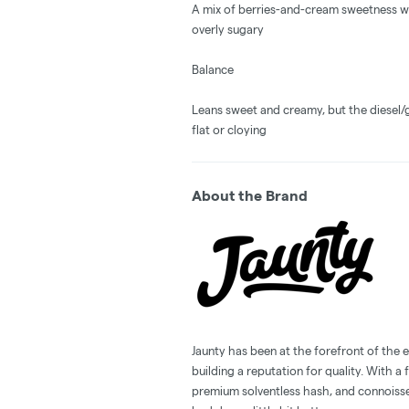
A mix of berries-and-cream sweetness wit
overly sugary
Balance
Leans sweet and creamy, but the diesel/g
flat or cloying
About the Brand
Jaunty has been at the forefront of the e
building a reputation for quality. With a 
premium solventless hash, and connoisse