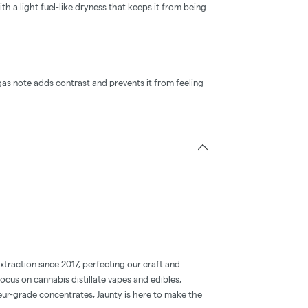
h a light fuel-like dryness that keeps it from being
as note adds contrast and prevents it from feeling
xtraction since 2017, perfecting our craft and
focus on cannabis distillate vapes and edibles,
ur-grade concentrates, Jaunty is here to make the