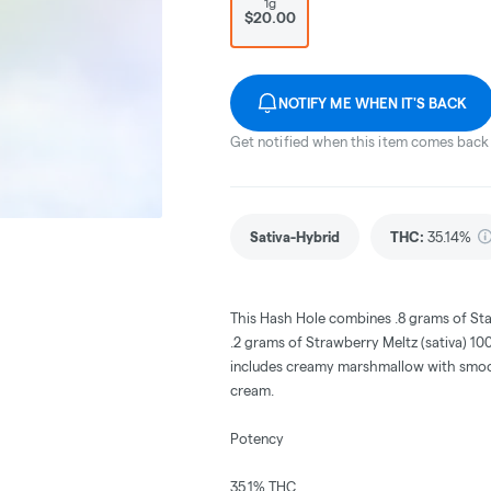
1g
$20.00
NOTIFY ME WHEN IT'S BACK
Get notified when this item comes back 
Sativa-Hybrid
THC
:
35.14%
This Hash Hole combines .8 grams of Sta
.2 grams of Strawberry Meltz (sativa) 100%
includes creamy marshmallow with smoot
cream.
Potency
35.1% THC