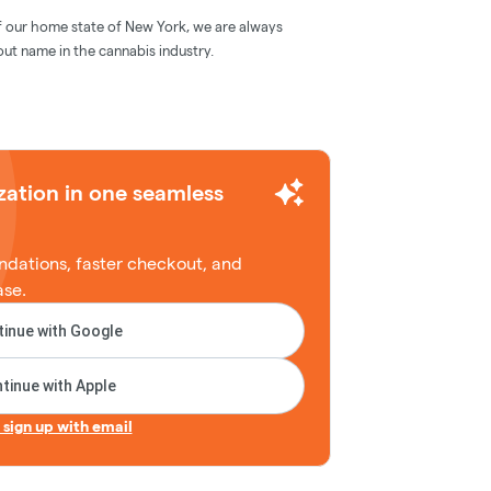
f our home state of New York, we are always
out name in the cannabis industry.
zation in one seamless
dations, faster checkout, and
ase.
inue with Google
tinue with Apple
r sign up with email