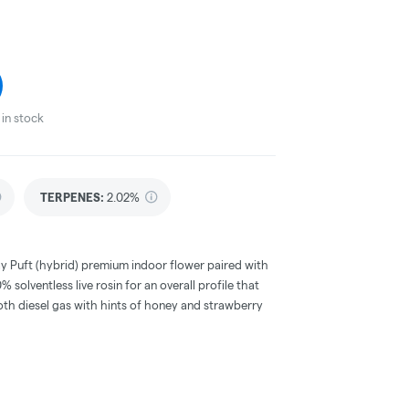
in stock
TERPENES:
2.02%
y Puft (hybrid) premium indoor flower paired with
 solventless live rosin for an overall profile that
h diesel gas with hints of honey and strawberry