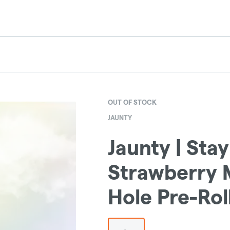
OUT OF STOCK
JAUNTY
Jaunty | Stay
Strawberry M
Hole Pre-Rol