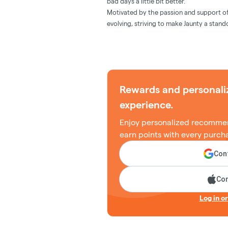
bad days a little bit better.
Motivated by the passion and support o
evolving, striving to make Jaunty a stand
Rewards and personali
experience.
Enjoy personalized recommen
earn points with every purch
Cont
Con
Log in o