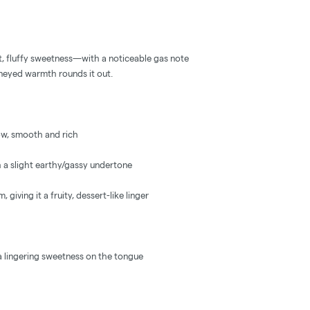
, fluffy sweetness—with a noticeable gas note
neyed warmth rounds it out.
ow, smooth and rich
h a slight earthy/gassy undertone
 giving it a fruity, dessert-like linger
 a lingering sweetness on the tongue