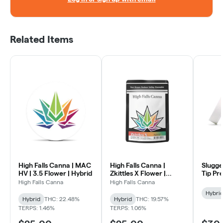
Related Items
High Falls Canna | MAC
High Falls Canna |
Slugge
HV | 3.5 Flower | Hybrid
Zkittles X Flower |
Tip Pre
Hybrid
High Falls Canna
High Falls Canna
Hybri
Hybrid
THC: 22.48%
Hybrid
THC: 19.57%
TERPS: 1.46%
TERPS: 1.06%