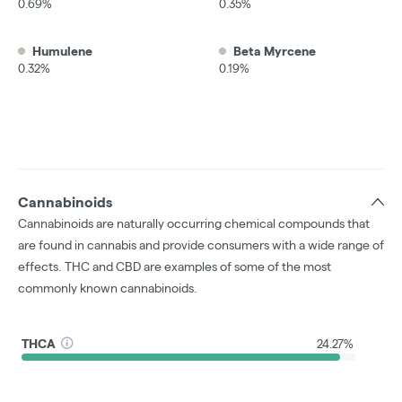
0.69%
0.35%
Humulene
Beta Myrcene
0.32%
0.19%
Cannabinoids
Cannabinoids are naturally occurring chemical compounds that
are found in cannabis and provide consumers with a wide range of
effects. THC and CBD are examples of some of the most
commonly known cannabinoids.
THCA
24.27%