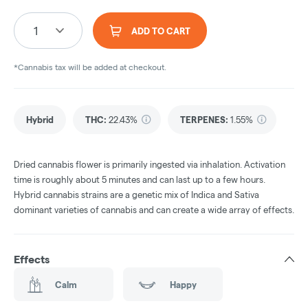
1
ADD TO CART
*Cannabis tax will be added at checkout.
Hybrid
THC
:
22.43%
TERPENES:
1.55%
Dried cannabis flower is primarily ingested via inhalation. Activation
time is roughly about 5 minutes and can last up to a few hours.
Hybrid cannabis strains are a genetic mix of Indica and Sativa
dominant varieties of cannabis and can create a wide array of effects.
Effects
Calm
Happy