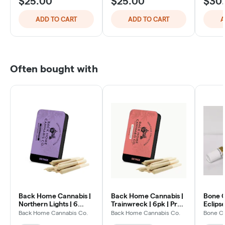
$25.00
$25.00
$30
ADD TO CART
ADD TO CART
A
Often bought with
Back Home Cannabis |
Back Home Cannabis |
Bone C
Northern Lights | 6
Trainwreck | 6pk | Pre-
Eclipse
Pack
Rolls Hybrid
Back Home Cannabis Co.
Back Home Cannabis Co.
Bone C