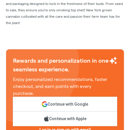
and packaging designed to lock in the freshness of their buds. From seed
to sale, they ensure you're only smoking top shelf, New York grown
cannabis cultivated with all the care and passion their farm team has for
the plant.
Rewards and personalization in one
seamless experience.
Enjoy personalized recommendations, faster
checkout, and earn points with every
purchase.
Continue with Google
Continue with Apple
Log in or sign up with email