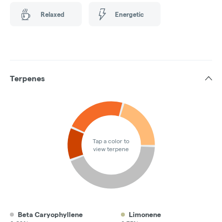
Relaxed
Energetic
Terpenes
Tap a color to
view terpene
Beta Caryophyllene
Limonene