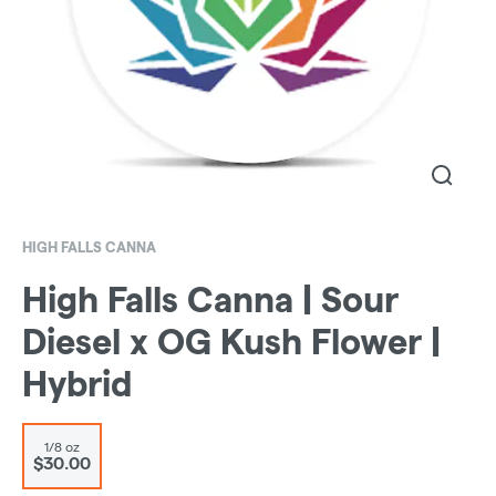
HIGH FALLS CANNA
High Falls Canna | Sour
Diesel x OG Kush Flower |
Hybrid
1/8 oz
$30.00