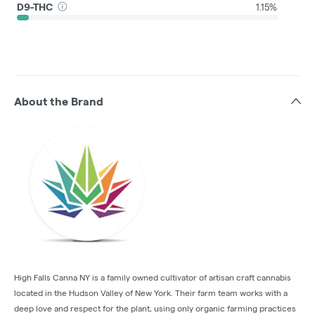
D9-THC
1.15%
About the Brand
High Falls Canna NY is a family owned cultivator of artisan craft cannabis
located in the Hudson Valley of New York. Their farm team works with a
deep love and respect for the plant, using only organic farming practices