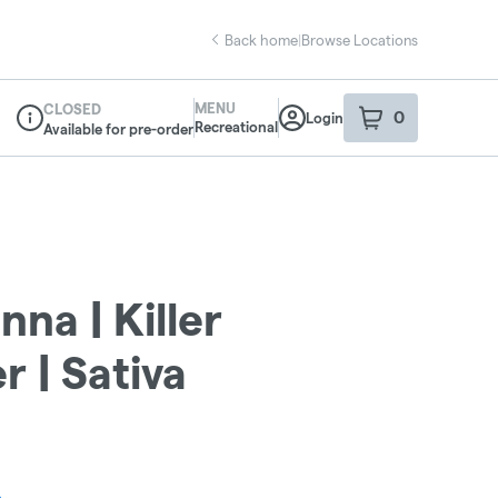
Back home
|
Browse Locations
MENU
CLOSED
0
Login
item
s
in your sho
Recreational
Available for pre-order
Dispensary Info
nna | Killer
 | Sativa