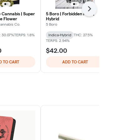
Next
Cannabis | Super
5 Boro | Forbidden Fruit |
Nanticoke | A
e Flower
Hybrid
3.5g |
annabis Co.
5 Boro
Nanticoke
: 30.07%
TERPS: 1.8%
Indica-Hybrid
THC: 27.5%
Indica
THC: 
TERPS: 2.94%
TERPS: 1.99%
0
$42.00
$39.00
D TO CART
ADD TO CART
ADD