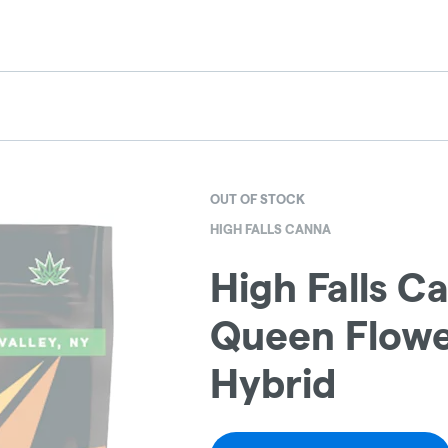
OUT OF STOCK
HIGH FALLS CANNA
High Falls Ca
Queen Flower
Hybrid