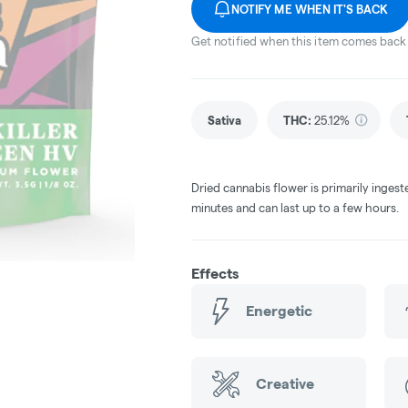
NOTIFY ME WHEN IT'S BACK
Get notified when this item comes back 
Sativa
THC
:
25.12%
Dried cannabis flower is primarily ingest
minutes and can last up to a few hours.
Effects
Energetic
Creative