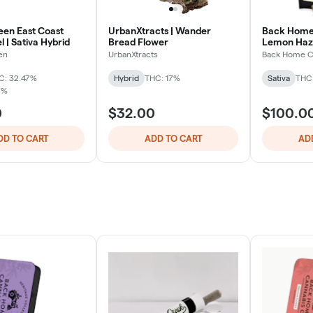
een East Coast
UrbanXtracts | Wander
Back Home 
l | Sativa Hybrid
Bread Flower
Lemon Haz
en
UrbanXtracts
Back Home C
C: 32.47%
Hybrid
THC: 17%
Sativa
THC
7%
0
$32.00
$100.0
DD TO CART
ADD TO CART
AD