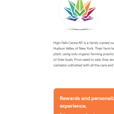
High Falls Canna NY is a family owned cul
Hudson Valley of New York. Their farm t
plant, using only organic farming practi
of their buds. From seed to sale, they e
cannabis cultivated with all the care and
Rewards and personali
experience.