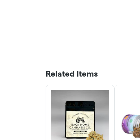
Related Items