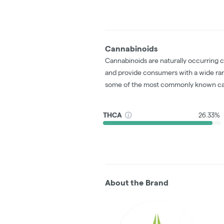
Cannabinoids
Cannabinoids are naturally occurring 
and provide consumers with a wide ra
some of the most commonly known ca
THCA
26.33%
About the Brand