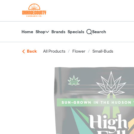
Skip
return to dispensary home page
Navigation
Home
Shop
Brands
Specials
Search
Back
All Products
/
Flower
/
Small-Buds