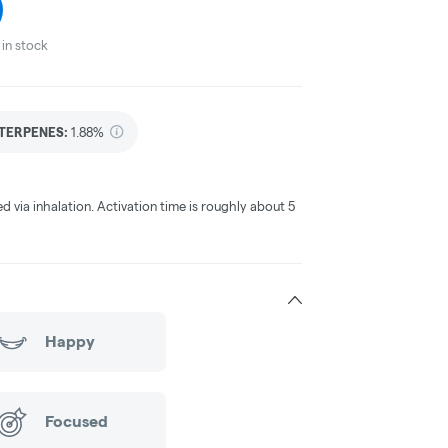
in stock
TERPENES:
1.88%
ed via inhalation. Activation time is roughly about 5
Happy
Focused