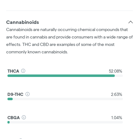
Cannabinoids
Cannabinoids are naturally occurring chemical compounds that
are found in cannabis and provide consumers with a wide range of
effects. THC and CBD are examples of some of the most
commonly known cannabinoids.
THCA
52.08%
D9-THC
2.63%
CBGA
1.04%