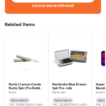
Log in or sign up with email
Related Items
Runtz | Lemon Candy
Nanticoke Blue Dream
Supern
Runtz 2pk | Pre Rolls|
5pk Pre- rolls
Mandy |
Sativa
Sativa
Runtz
Nanticoke
Superna
Sativa-Hybrid
Sativa-Hybrid
Sativa
THC: 31.69%
TERPS: 0.36%
THC: 25.59%
TERPS: 0.43%
THC: 27