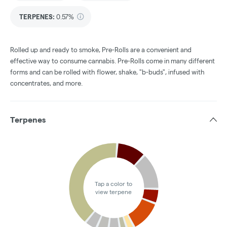
TERPENES:
0.57%
Rolled up and ready to smoke, Pre-Rolls are a convenient and
effective way to consume cannabis. Pre-Rolls come in many different
forms and can be rolled with flower, shake, "b-buds", infused with
concentrates, and more.
Terpenes
Tap a color to
view terpene