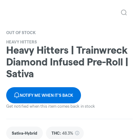
OUT OF STOCK
HEAVY HITTERS
Heavy Hitters | Trainwreck
Diamond Infused Pre-Roll |
Sativa
NOTIFY ME WHEN IT'S BACK
Get notified when this item comes back in stock
Sativa-Hybrid
THC
:
48.3%