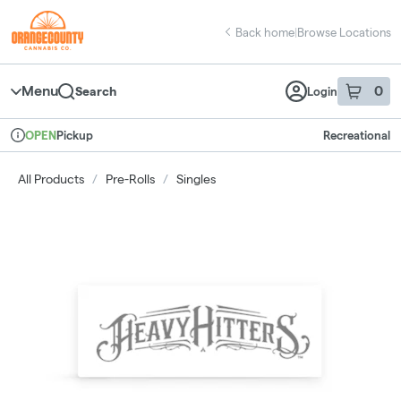
Skip
return to dispensary home page
Navigation
Back home
|
Browse Locations
Menu
0
Search
Login
item
s
in 
Pickup
Recreational
OPEN
Dispensary Info
All Products
/
Pre-Rolls
/
Singles