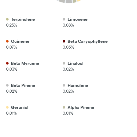
Terpinolene
Limonene
0.25%
0.08%
Ocimene
Beta Caryophyllene
0.07%
0.06%
Beta Myrcene
Linalool
0.03%
0.02%
Beta Pinene
Humulene
0.02%
0.02%
Geraniol
Alpha Pinene
0.01%
0.01%