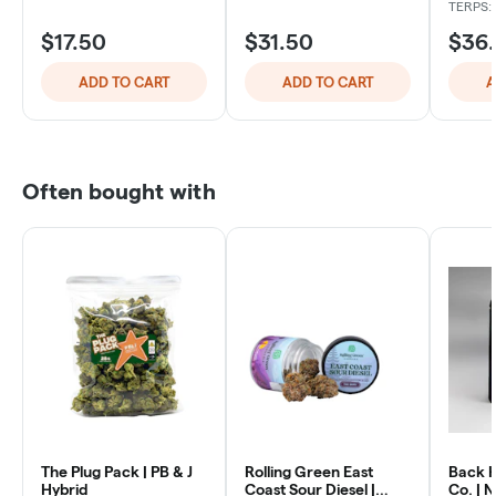
TERPS: 
$17.50
$31.50
$36
ADD TO CART
ADD TO CART
A
Often bought with
The Plug Pack | PB & J
Rolling Green East
Back 
Hybrid
Coast Sour Diesel |
Co. | 