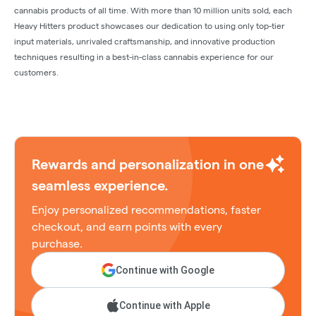
cannabis products of all time. With more than 10 million units sold, each
Heavy Hitters product showcases our dedication to using only top-tier
input materials, unrivaled craftsmanship, and innovative production
techniques resulting in a best-in-class cannabis experience for our
customers.
Rewards and personalization in one
seamless experience.
Enjoy personalized recommendations, faster
checkout, and earn points with every
purchase.
Continue with Google
Continue with Apple