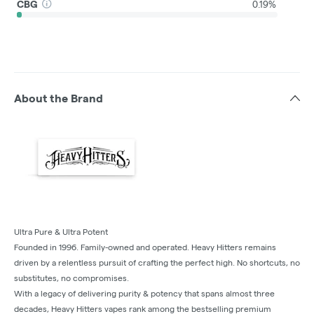
CBG
0.19%
About the Brand
Ultra Pure & Ultra Potent
Founded in 1996. Family-owned and operated. Heavy Hitters remains
driven by a relentless pursuit of crafting the perfect high. No shortcuts, no
substitutes, no compromises.
With a legacy of delivering purity & potency that spans almost three
decades, Heavy Hitters vapes rank among the bestselling premium