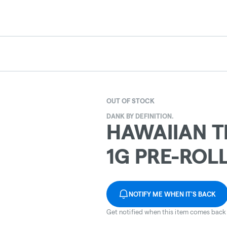
OUT OF STOCK
DANK BY DEFINITION.
HAWAIIAN 
1G PRE-ROLL
NOTIFY ME WHEN IT'S BACK
Get notified when this item comes back 