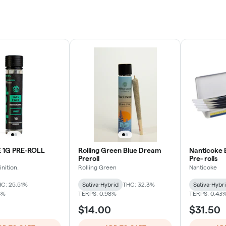
 1G PRE-ROLL
Rolling Green Blue Dream
Nanticoke 
Preroll
Pre- rolls
nition.
Rolling Green
Nanticoke
C: 25.51%
Sativa-Hybrid
THC: 32.3%
Sativa-Hybr
4%
TERPS: 0.98%
TERPS: 0.43
$14.00
$31.50