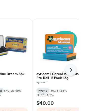
Next
Blue Dream 5pk
ayrloom | Cereal Milk Infused
Gorilla Glue 
Pre-Roll | 5 Pack | 3g
Back Home Ca
ayrloom
Hybrid
THC:
id
THC: 25.59%
Hybrid
THC: 34.88%
TERPS: 1.25%
%
TERPS: 1.81%
$40.00
$32.00