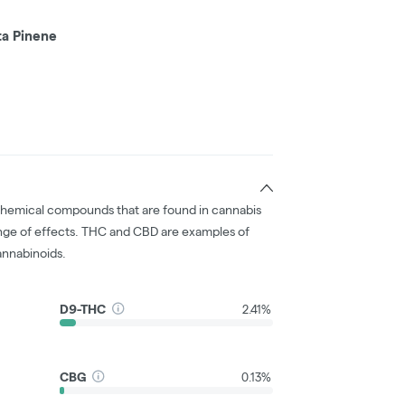
ta Pinene
chemical compounds that are found in cannabis
nge of effects. THC and CBD are examples of
nnabinoids.
D9-THC
2.41%
CBG
0.13%