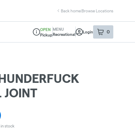
Back home
|
Browse Locations
MENU
OPEN
0
Login
item
s
in your sho
Recreational
Pickup
Dispensary Info
THUNDERFUCK
 JOINT
in stock