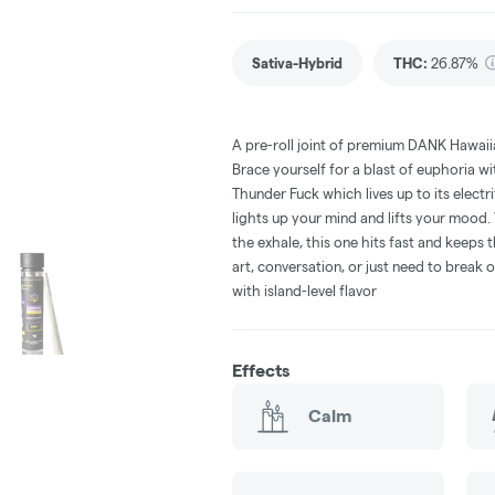
Sativa-Hybrid
THC
:
26.87%
A pre-roll joint of premium DANK Hawaiia
Brace yourself for a blast of euphoria w
Thunder Fuck which lives up to its elect
lights up your mind and lifts your mood. 
the exhale, this one hits fast and keep
art, conversation, or just need to break ou
with island-level flavor
Effects
Calm