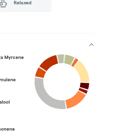
Relaxed
ta Myrcene
mulene
alool
monene