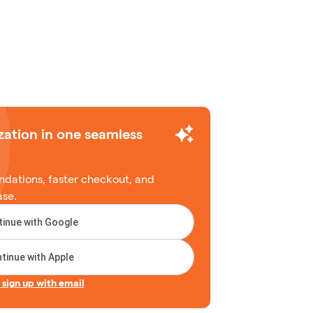
zation in one seamless
dations, faster checkout, and
ase.
inue with Google
tinue with Apple
r sign up with email