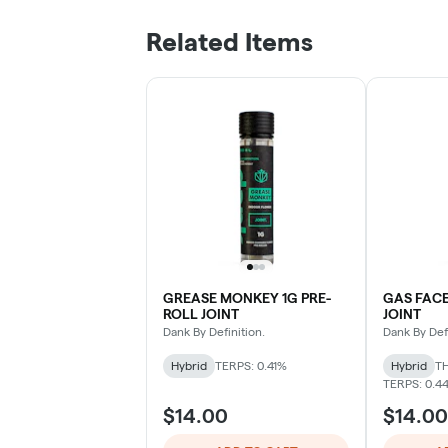
Related Items
GREASE MONKEY 1G PRE-
GAS FACE
ROLL JOINT
JOINT
Dank By Definition.
Dank By Defi
Hybrid
TERPS: 0.41%
Hybrid
TH
TERPS: 0.4
$14.00
$14.00