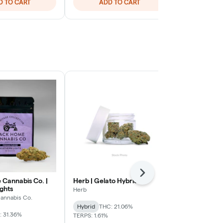
D TO CART
ADD TO CART
ADD
Next
Cannabis Co. |
Herb | Gelato Hybrid
The Plug Pac
ghts
Infused Pre-
Herb
Hybrid
annabis Co.
The Plug Pack
Hybrid
THC: 21.06%
: 31.36%
Hybrid
THC:
TERPS: 1.61%