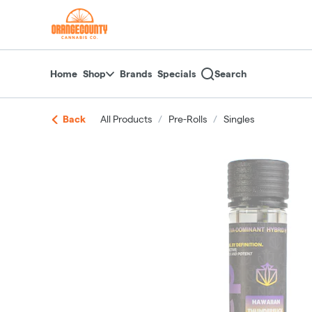
Skip
return to dispensary home page
Navigation
Home
Shop
Brands
Specials
Search
Back
All Products
/
Pre-Rolls
/
Singles