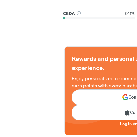
CBDA
0.11%
Rewards and personali
experience.
Enjoy personalized recommen
earn points with every purch
Cont
Con
Log in o