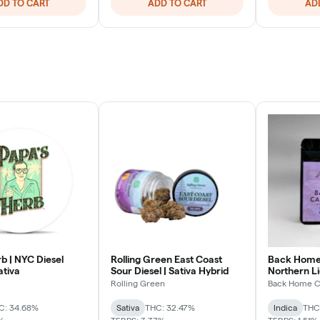
DD TO CART
ADD TO CART
AD
b | NYC Diesel
Rolling Green East Coast
Back Home 
ativa
Sour Diesel | Sativa Hybrid
Northern Li
Rolling Green
Back Home C
C: 34.68%
Sativa
THC: 32.47%
Indica
THC