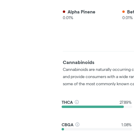
Alpha Pinene
Be
0.01%
0.01%
Cannabinoids
Cannabinoids are naturally occurring 
and provide consumers with a wide ra
some of the most commonly known ca
THCA
27.89%
CBGA
1.08%