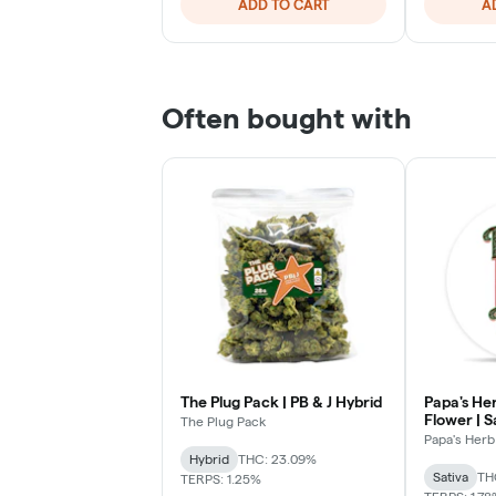
ADD TO CART
A
Often bought with
The Plug Pack | PB & J Hybrid
Papa's Her
Flower | S
The Plug Pack
Papa's Herb
Hybrid
THC: 23.09%
Sativa
TH
TERPS: 1.25%