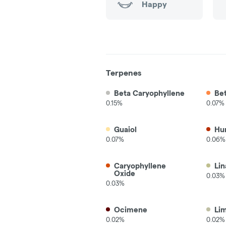
Happy
Terpenes
Beta Caryophyllene
Be
0.15%
0.07%
Guaiol
Hu
0.07%
0.06%
Caryophyllene
Lin
Oxide
0.03%
0.03%
Ocimene
Li
0.02%
0.02%