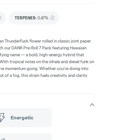
TERPENES:
0.47%
n ThunderFuck flower rolled in classic joint paper.
ith our DANK Pre-Roll 7 Pack featuring Hawaiian
rifying name — a bold, high-energy hybrid that
With tropical notes on the inhale and diesel funk on
s the momentum going. Whether you're diving into
t of a fog, this strain fuels creativity and clarity
Energetic