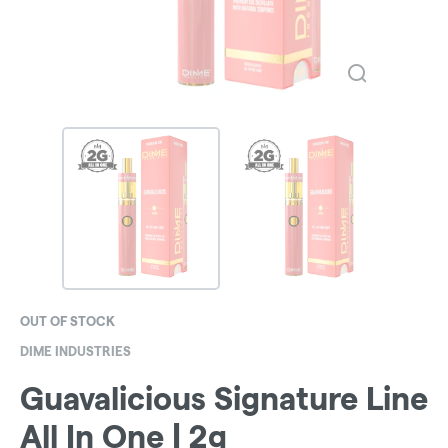
OUT OF STOCK
DIME INDUSTRIES
Guavalicious Signature Line
All In One | 2g