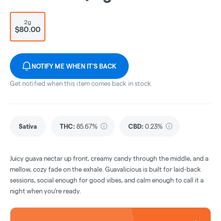
2g
$80.00
NOTIFY ME WHEN IT'S BACK
Get notified when this item comes back in stock
Sativa
THC
:
85.67%
CBD
:
0.23%
Juicy guava nectar up front, creamy candy through the middle, and a
mellow, cozy fade on the exhale. Guavalicious is built for laid-back
sessions, social enough for good vibes, and calm enough to call it a
night when you’re ready.