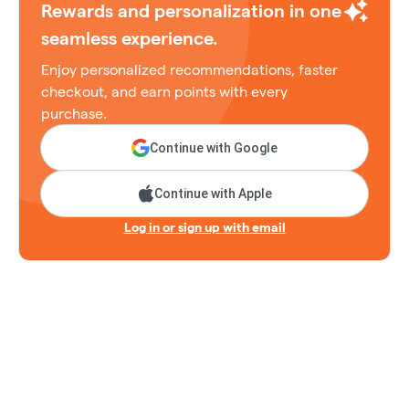
Rewards and personalization in one
seamless experience.
Enjoy personalized recommendations, faster
checkout, and earn points with every
purchase.
Continue with Google
Continue with Apple
Log in or sign up with email