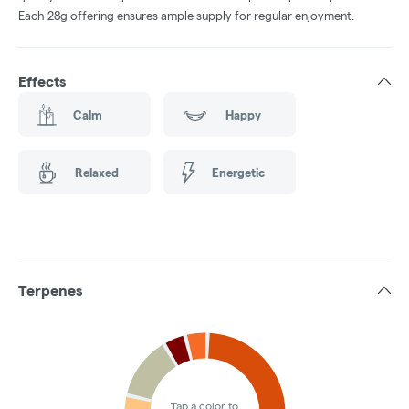
Each 28g offering ensures ample supply for regular enjoyment.
Effects
Calm
Happy
Relaxed
Energetic
Terpenes
Tap a color to