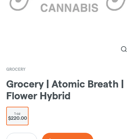
GROCERY
Grocery | Atomic Breath |
Flower Hybrid
1 oz
$220.00