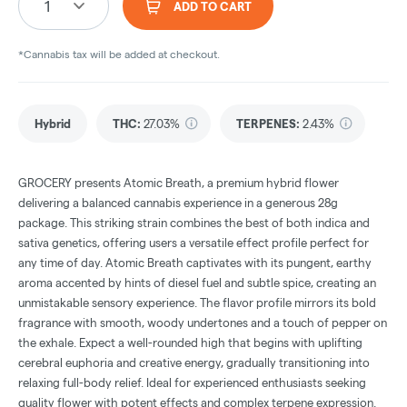
1
ADD TO CART
*Cannabis tax will be added at checkout.
Hybrid
THC
:
27.03%
TERPENES:
2.43%
GROCERY presents Atomic Breath, a premium hybrid flower
delivering a balanced cannabis experience in a generous 28g
package. This striking strain combines the best of both indica and
sativa genetics, offering users a versatile effect profile perfect for
any time of day. Atomic Breath captivates with its pungent, earthy
aroma accented by hints of diesel fuel and subtle spice, creating an
unmistakable sensory experience. The flavor profile mirrors its bold
fragrance with smooth, woody undertones and a touch of pepper on
the exhale. Expect a well-rounded high that begins with uplifting
cerebral euphoria and creative energy, gradually transitioning into
relaxing full-body relief. Ideal for experienced enthusiasts seeking
quality flower with potent effects and complex terpene expression.