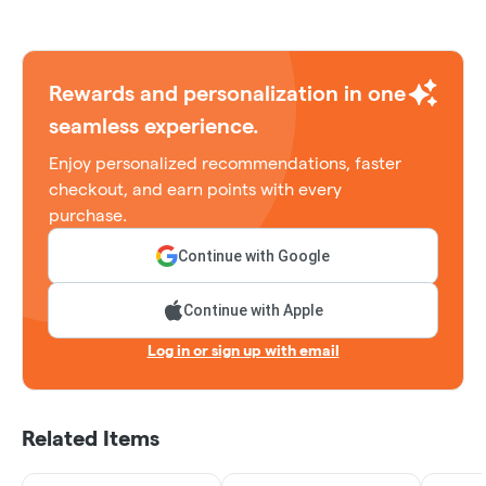
Rewards and personalization in one
seamless experience.
Enjoy personalized recommendations, faster
checkout, and earn points with every
purchase.
Continue with Google
Continue with Apple
Log in or sign up with email
Related Items