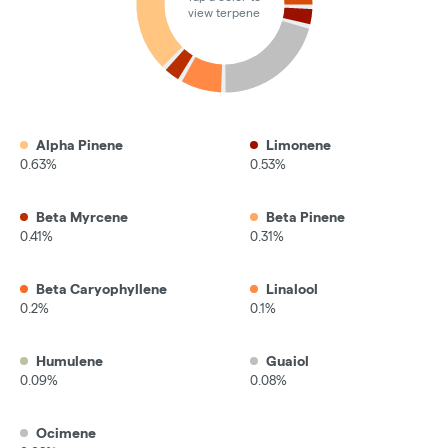
view terpene
Alpha Pinene
Limonene
0.63%
0.53%
Beta Myrcene
Beta Pinene
0.41%
0.31%
Beta Caryophyllene
Linalool
0.2%
0.1%
Humulene
Guaiol
0.09%
0.08%
Ocimene