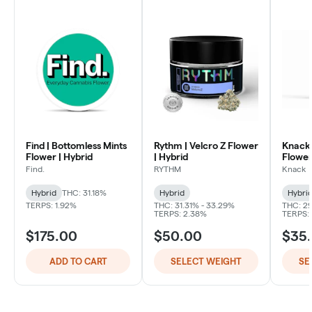
Find | Bottomless Mints
Rythm | Velcro Z Flower
Knack 
Flower | Hybrid
| Hybrid
Flower
Find.
RYTHM
Knack
Hybrid
THC: 31.18%
Hybrid
Hybri
TERPS: 1.92%
THC: 31.31% - 33.29%
THC: 29
TERPS: 2.38%
TERPS:
$175.00
$50.00
$35
ADD TO CART
SELECT WEIGHT
SE