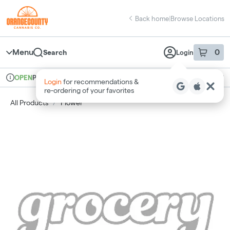
Skip
return to dispensary home page
Navigation
Back home
|
Browse Locations
Menu
0
Search
Login
item
s
in 
Pickup
Recreational
OPEN
Login
for recommendations &
Dispensary Info
re‑ordering of your favorites
All Products
/
Flower