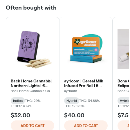
Often bought with
Back Home Cannabis |
ayrloom | Cereal Milk
Bone C
Northern Lights | 6
Infused Pre-Roll | 5
Eclipse
Pack
Pack | 3g
Back Home Cannabis Co.
ayrloom
Bone C
Indica
THC: 29%
Hybrid
THC: 34.88%
Hybri
TERPS: 0.74%
TERPS: 1.81%
TERPS:
$32.00
$40.00
$7.5
ADD TO CART
ADD TO CART
A