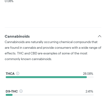
0.08%
Cannabinoids
Cannabinoids are naturally occurring chemical compounds that
are found in cannabis and provide consumers with a wide range of
effects. THC and CBD are examples of some of the most
commonly known cannabinoids.
THCA
28.08%
D9-THC
2.41%