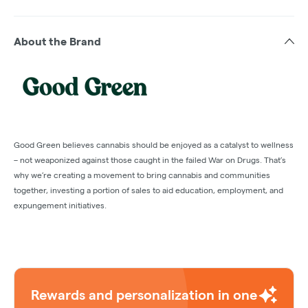
About the Brand
Good Green believes cannabis should be enjoyed as a catalyst to wellness
– not weaponized against those caught in the failed War on Drugs. That’s
why we’re creating a movement to bring cannabis and communities
together, investing a portion of sales to aid education, employment, and
expungement initiatives.
Rewards and personalization in one