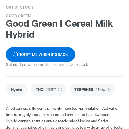
OUT OF STOCK
GOOD GREEN
Good Green | Cereal Milk
Hybrid
NOTIFY ME WHEN IT'S BACK
Get notified when this item comes back in stock
Hybrid
THC
:
26.11%
TERPENES:
2.16%
Dried cannabis flower is primarily ingested via inhalation. Activation
time is roughly about 5 minutes and can last up to a few hours.
Hybrid cannabis strains are a genetic mix of Indica and Sativa
dominant varieties of cannabis and can create a wide array of effects.