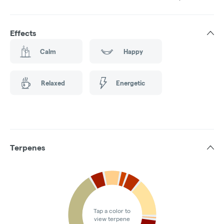
Effects
Calm
Happy
Relaxed
Energetic
Terpenes
Tap a color to
view terpene