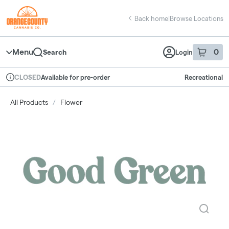
Skip
return to dispensary home page
Navigation
Back home
|
Browse Locations
Menu
0
Search
Login
item
s
in 
Available for pre-order
Recreational
CLOSED
Dispensary Info
All Products
/
Flower