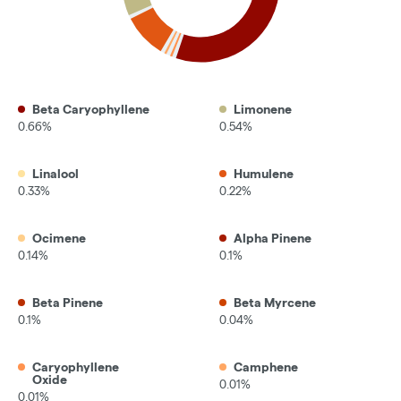
Beta Caryophyllene
Limonene
0.66%
0.54%
Linalool
Humulene
0.33%
0.22%
Ocimene
Alpha Pinene
0.14%
0.1%
Beta Pinene
Beta Myrcene
0.1%
0.04%
Caryophyllene
Camphene
Oxide
0.01%
0.01%