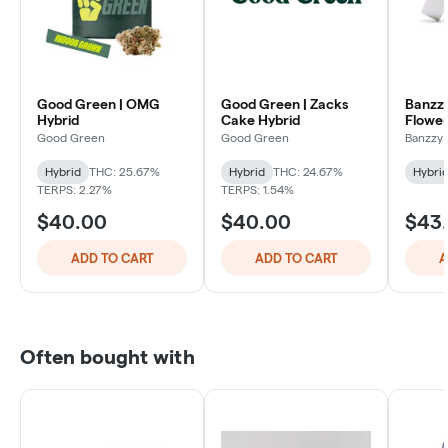
Good Green | OMG
Good Green | Zacks
Banzzy
Hybrid
Cake Hybrid
Flower
Good Green
Good Green
Banzzy 
Hybrid
THC: 25.67%
Hybrid
THC: 24.67%
Hybri
TERPS: 2.27%
TERPS: 1.54%
$40.00
$40.00
$43
ADD TO CART
ADD TO CART
A
Often bought with