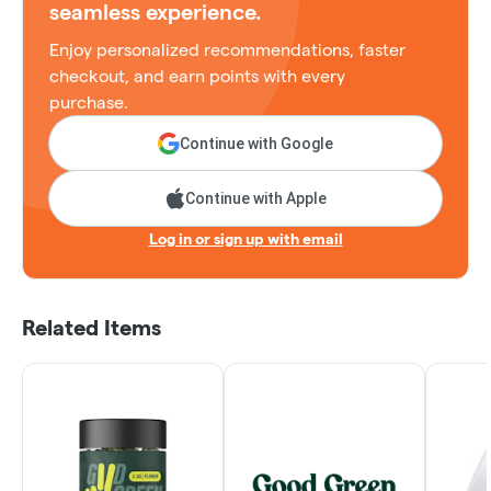
seamless experience.
Enjoy personalized recommendations, faster
checkout, and earn points with every
purchase.
Continue with Google
Continue with Apple
Log in or sign up with email
Related Items