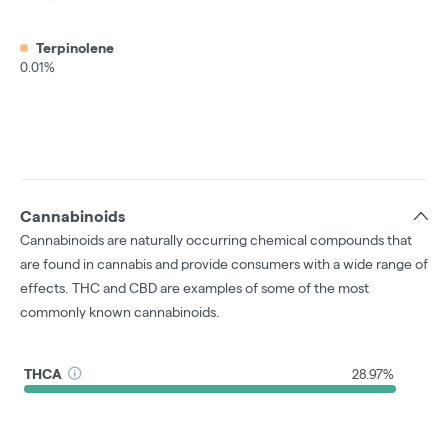
Terpinolene
0.01%
Cannabinoids
Cannabinoids are naturally occurring chemical compounds that
are found in cannabis and provide consumers with a wide range of
effects. THC and CBD are examples of some of the most
commonly known cannabinoids.
THCA
28.97%