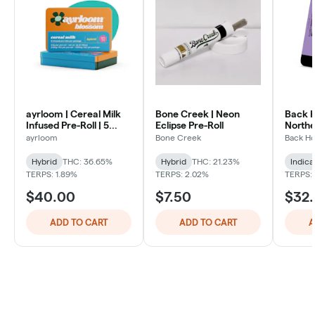
ayrloom | Cereal Milk
Bone Creek | Neon
Back 
Infused Pre-Roll | 5
Eclipse Pre-Roll
Northe
Pack | 3g
Pack
ayrloom
Bone Creek
Back H
Hybrid
THC: 36.65%
Hybrid
THC: 21.23%
Indica
TERPS: 1.89%
TERPS: 2.02%
TERPS:
$40.00
$7.50
$32
ADD TO CART
ADD TO CART
A