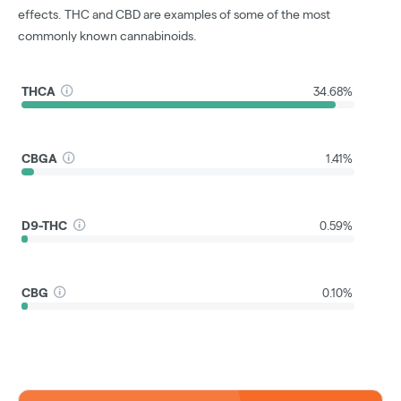
effects. THC and CBD are examples of some of the most
commonly known cannabinoids.
THCA
34.68%
CBGA
1.41%
D9-THC
0.59%
CBG
0.10%