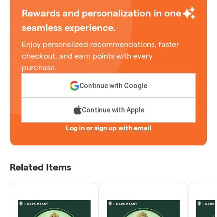
Rewards and personalization in one
seamless experience.
Enjoy personalized recommendations, faster
checkout, and earn points with every
purchase.
Continue with Google
Continue with Apple
Log in or sign up with email
Related Items