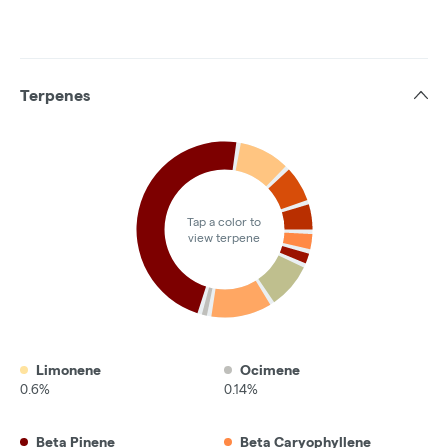
Terpenes
Tap a color to
view terpene
Limonene
Ocimene
0.6%
0.14%
Beta Pinene
Beta Caryophyllene