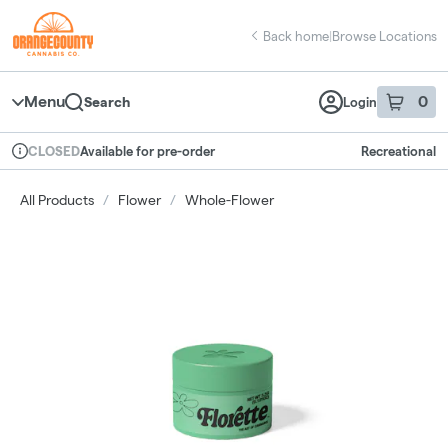
Skip
return to dispensary home page
Navigation
Back home
|
Browse Locations
Menu
0
Search
Login
item
s
in 
Available for pre-order
Recreational
CLOSED
Dispensary Info
All Products
/
Flower
/
Whole-Flower