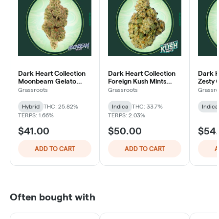
Dark Heart Collection
Dark Heart Collection
Dark H
Moonbeam Gelato
Foreign Kush Mints
Zesty 
Whole Flower 3.5g
Whole Flower 3.5g
Whole 
Grassroots
Grassroots
Grassro
Hybrid
THC: 25.82%
Indica
THC: 33.7%
Indica
TERPS: 1.66%
TERPS: 2.03%
$41.00
$50.00
$54
ADD TO CART
ADD TO CART
A
Often bought with