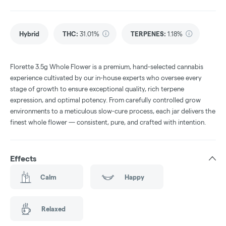
Hybrid
THC
:
31.01%
TERPENES:
1.18%
Florette 3.5g Whole Flower is a premium, hand-selected cannabis
experience cultivated by our in-house experts who oversee every
stage of growth to ensure exceptional quality, rich terpene
expression, and optimal potency. From carefully controlled grow
environments to a meticulous slow-cure process, each jar delivers the
finest whole flower — consistent, pure, and crafted with intention.
Effects
Calm
Happy
Relaxed