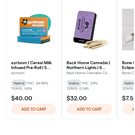
ayrloom | Cereal Milk
Back Home Cannabis |
Bone C
Infused Pre-Roll | 5
Northern Lights | 6
Eclipse
Pack | 3g
Pack
ayrloom
Back Home Cannabis Co.
Bone C
Hybrid
THC: 34.88%
Indica
THC: 29%
Hybri
TERPS: 1.81%
TERPS: 0.74%
TERPS:
$40.00
$32.00
$7.5
ADD TO CART
ADD TO CART
A