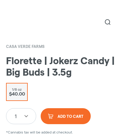
CASA VERDE FARMS
Florette | Jokerz Candy |
Big Buds | 3.5g
1/8 oz
$40.00
1
ADD TO CART
*Cannabis tax will be added at checkout.