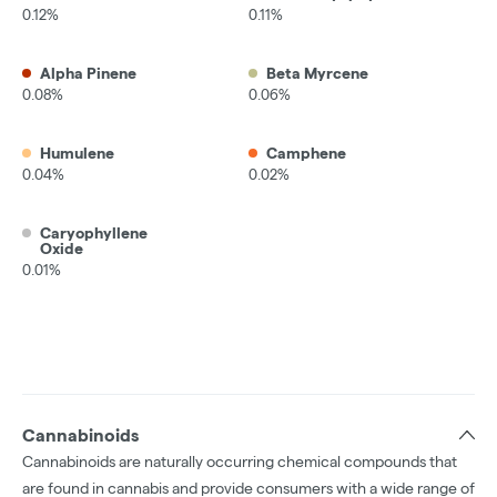
0.12%
0.11%
Alpha Pinene
Beta Myrcene
0.08%
0.06%
Humulene
Camphene
0.04%
0.02%
Caryophyllene
Oxide
0.01%
Cannabinoids
Cannabinoids are naturally occurring chemical compounds that
are found in cannabis and provide consumers with a wide range of