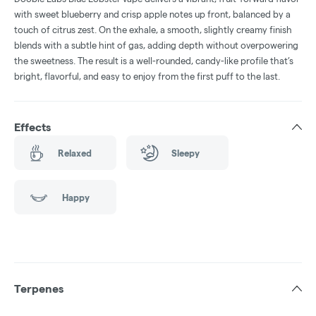
with sweet blueberry and crisp apple notes up front, balanced by a
touch of citrus zest. On the exhale, a smooth, slightly creamy finish
blends with a subtle hint of gas, adding depth without overpowering
the sweetness. The result is a well-rounded, candy-like profile that’s
bright, flavorful, and easy to enjoy from the first puff to the last.
Effects
Relaxed
Sleepy
Happy
Terpenes