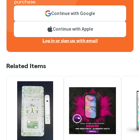
purchase.
Continue with Google
Continue with Apple
Log in or sign up with email
Related Items