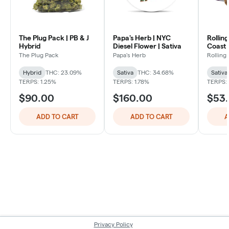
The Plug Pack | PB & J
Papa's Herb | NYC
Rollin
Hybrid
Diesel Flower | Sativa
Coast 
Sativa
The Plug Pack
Papa's Herb
Rolling
Hybrid
THC: 23.09%
Sativa
THC: 34.68%
Sativa
TERPS: 1.25%
TERPS: 1.78%
TERPS:
$90.00
$160.00
$53
ADD TO CART
ADD TO CART
A
Privacy Policy