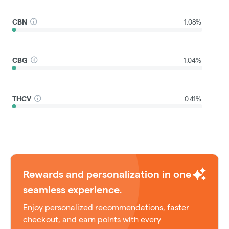
CBN
1.08%
CBG
1.04%
THCV
0.41%
Rewards and personalization in one
seamless experience.
Enjoy personalized recommendations, faster
checkout, and earn points with every