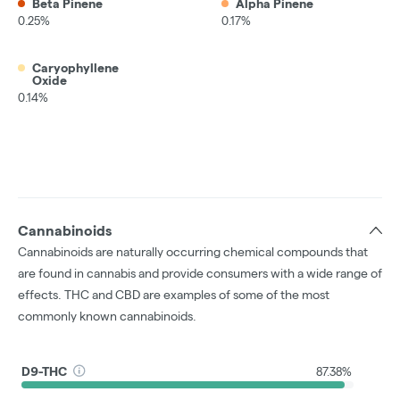
Beta Pinene
Alpha Pinene
0.25%
0.17%
Caryophyllene
Oxide
0.14%
Cannabinoids
Cannabinoids are naturally occurring chemical compounds that
are found in cannabis and provide consumers with a wide range of
effects. THC and CBD are examples of some of the most
commonly known cannabinoids.
D9-THC
87.38%