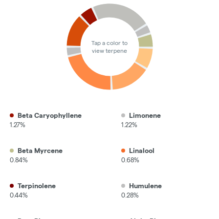
Tap a color to
view terpene
Beta Caryophyllene
Limonene
1.27%
1.22%
Beta Myrcene
Linalool
0.84%
0.68%
Terpinolene
Humulene
0.44%
0.28%