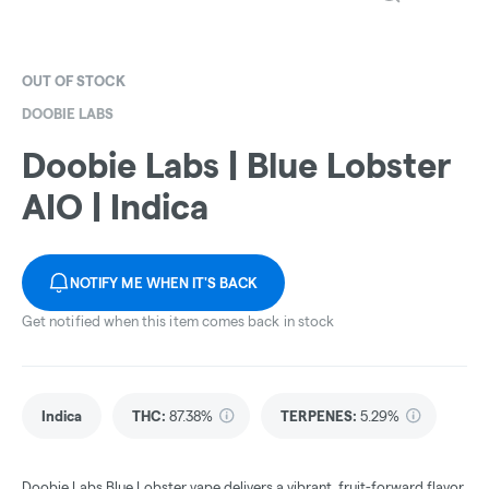
OUT OF STOCK
DOOBIE LABS
Doobie Labs | Blue Lobster
AIO | Indica
NOTIFY ME WHEN IT'S BACK
Get notified when this item comes back in stock
Indica
THC
:
87.38%
TERPENES:
5.29%
Doobie Labs Blue Lobster vape delivers a vibrant, fruit-forward flavor