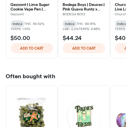
Gezoont | Lime Sugar
Bodega Boyz | Deuces |
Church
Cookie Vape Pen |
Pink Guava Runtz x
Live L
Indica
Blueberry Certz Live
Classic
Gezoont
BODEGA BOYZ
Church
Compa
Resin Dual Chambered
AIO Vape | Indica X
Indica
THC: 90.52%
Indica
THC: 80.91%
Indica
Indica
TERPS: 1.51%
CBD: 0.2%
TERPS: 4.68%
TERPS:
$50.00
$44.24
$40
ADD TO CART
ADD TO CART
A
Often bought with