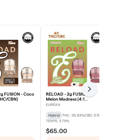
Next
g FUSION - Coco
RELOAD - 2g FUSION -
RELOAD - 2g
 THC/CBN)
Melon Madness (4:1
Appleicious (
THC/CBC)
THC/CBG/T
EUREKA
EUREKA
Hybrid
THC: 55.83%
CBD: 0.19%
Sativa-Hybrid
TERPS: 3.79%
$65.00
$65.00