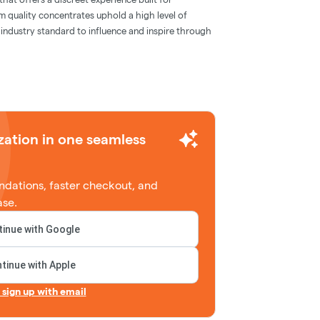
m quality concentrates uphold a high level of
e industry standard to influence and inspire through
zation in one seamless
dations, faster checkout, and
ase.
inue with Google
tinue with Apple
r sign up with email