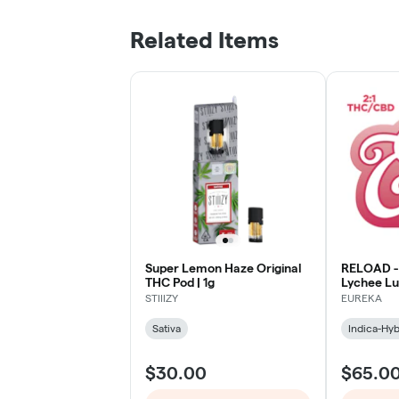
Related Items
Super Lemon Haze Original
RELOAD -
THC Pod | 1g
Lychee Lu
STIIIZY
EUREKA
Sativa
Indica-Hyb
$30.00
$65.0