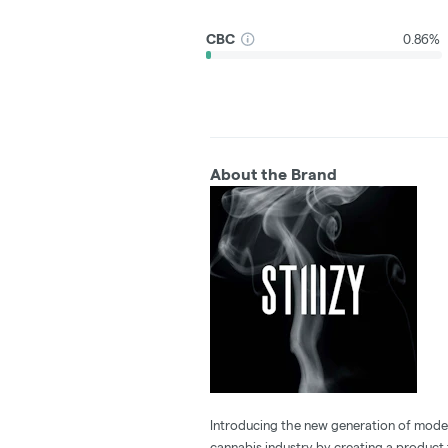
CBC
0.86%
About the Brand
Introducing the new generation of modern
cannabis industry by creating a product t