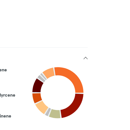
ene
Myrcene
inene