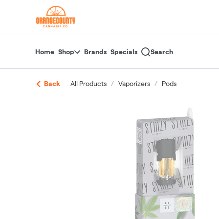
Skip
return to dispensary home page
Navigation
Home
Shop
Brands
Specials
Search
Back
All Products
/
Vaporizers
/
Pods