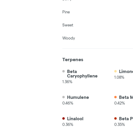
Pine
Sweet
Woody
Terpenes
Beta
Limon
Caryophyllene
1.08%
1.36%
Humulene
Beta 
0.46%
0.42%
Linalool
Beta P
0.36%
0.35%