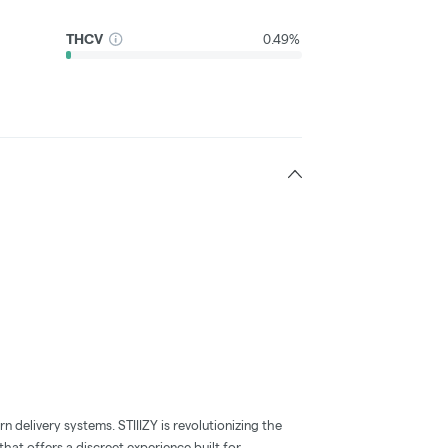
THCV
0.49%
 delivery systems. STIIIZY is revolutionizing the
hat offers a discreet experience built for