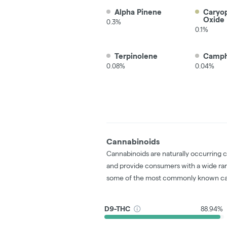
Alpha Pinene
Caryo
Oxide
0.3%
0.1%
Terpinolene
Camp
0.08%
0.04%
Cannabinoids
Cannabinoids are naturally occurring 
and provide consumers with a wide ra
some of the most commonly known ca
D9-THC
88.94%