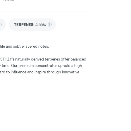
TERPENES:
4.55%
ile and subtle layered notes.
, STIIIZY’s naturally derived terpenes offer balanced
ry time. Our premium concentrates uphold a high
dard to influence and inspire through innovative