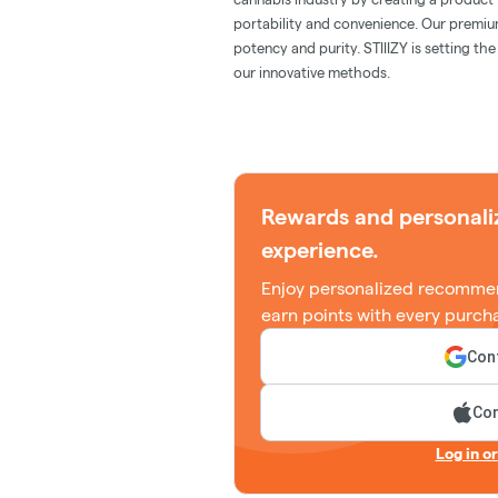
portability and convenience. Our premiu
potency and purity. STIIIZY is setting th
our innovative methods.
Rewards and personali
experience.
Enjoy personalized recommen
earn points with every purch
Cont
Con
Log in o