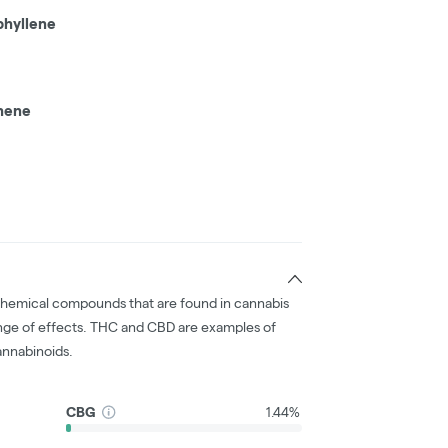
phyllene
hene
chemical compounds that are found in cannabis
nge of effects. THC and CBD are examples of
nnabinoids.
CBG
1.44%