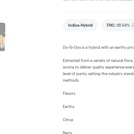
Indica-Hybrid
THC
:
88.94%
Do-Si-Dos is a hybrid with an earthy prof
Extracted from a variety of natural flora
aroma to deliver quality experience eve
level of purity, setting the industry stan
methods.
Flavors
Earthy
Citrus
Berry