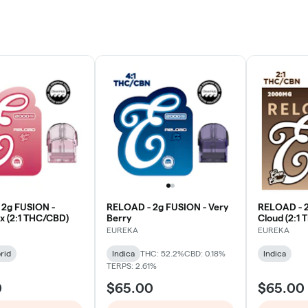
 2g FUSION -
RELOAD - 2g FUSION - Very
RELOAD - 2
x (2:1 THC/CBD)
Berry
Cloud (2:1
EUREKA
EUREKA
rid
Indica
THC: 52.2%
CBD: 0.18%
Indica
TERPS: 2.61%
0
$65.00
$65.00