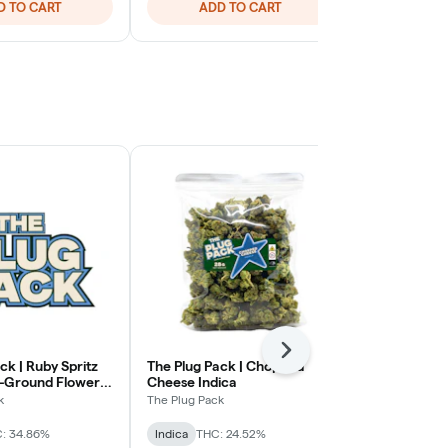
D TO CART
ADD TO CART
ADD
Next
ck | Ruby Spritz
The Plug Pack | Chopped
Rolling Gree
e-Ground Flower |
Cheese Indica
Cream Gelat
Hybrid
k
The Plug Pack
Rolling Green
: 34.86%
Indica
THC: 24.52%
Hybrid
THC: