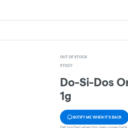
OUT OF STOCK
STIIIZY
Do-Si-Dos Or
1g
NOTIFY ME WHEN IT'S BACK
Get notified when this item comes back 