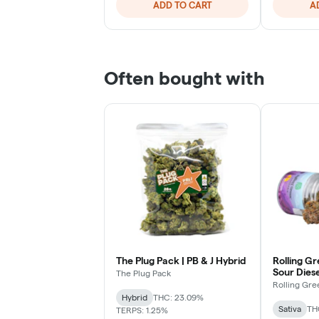
ADD TO CART
A
Often bought with
The Plug Pack | PB & J Hybrid
Rolling Gr
Sour Diese
The Plug Pack
Rolling Gre
Hybrid
THC: 23.09%
Sativa
TH
TERPS: 1.25%