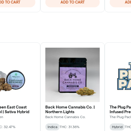
DD TO CART
ADD TO CART
AD
een East Coast
Back Home Cannabis Co. |
The Plug Pa
l | Sativa Hybrid
Northern Lights
Infused Pr
Hybrid
en
Back Home Cannabis Co.
The Plug Pac
C: 32.47%
Indica
THC: 31.36%
Hybrid
THC