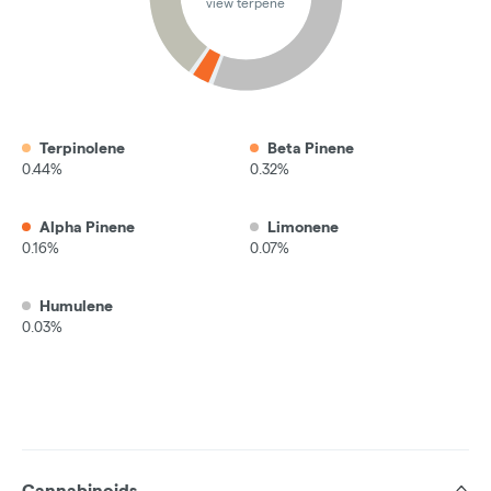
view terpene
Terpinolene
Beta Pinene
0.44%
0.32%
Alpha Pinene
Limonene
0.16%
0.07%
Humulene
0.03%
Cannabinoids