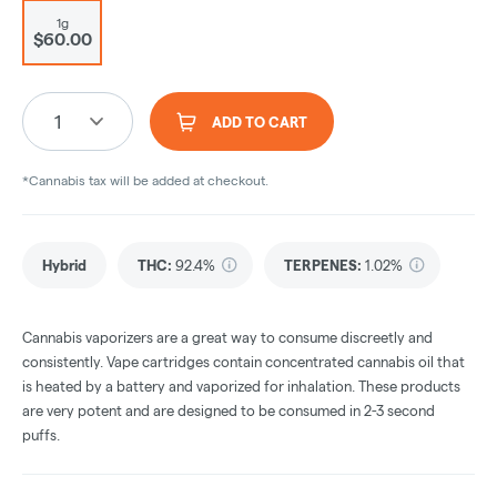
1g
$60.00
1
ADD TO CART
*Cannabis tax will be added at checkout.
Hybrid
THC
:
92.4%
TERPENES:
1.02%
Cannabis vaporizers are a great way to consume discreetly and
consistently. Vape cartridges contain concentrated cannabis oil that
is heated by a battery and vaporized for inhalation. These products
are very potent and are designed to be consumed in 2-3 second
puffs.