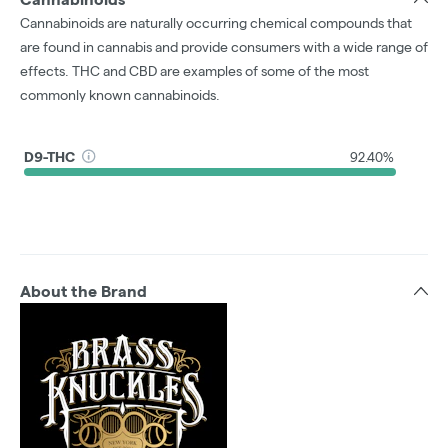
Cannabinoids are naturally occurring chemical compounds that
are found in cannabis and provide consumers with a wide range of
effects. THC and CBD are examples of some of the most
commonly known cannabinoids.
D9-THC
92.40%
About the Brand