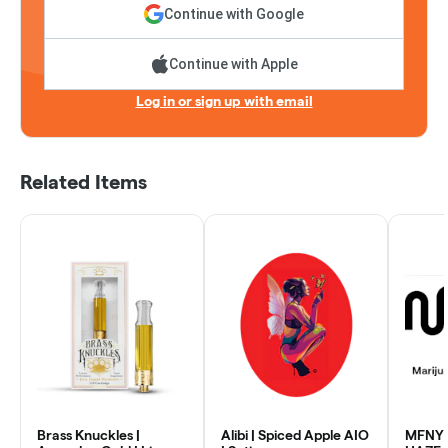
Continue with Google
Continue with Apple
Log in or sign up with email
Related Items
Brass Knuckles |
Alibi | Spiced Apple AIO
MFNY 