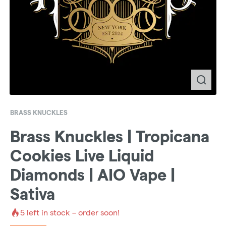
BRASS KNUCKLES
Brass Knuckles | Tropicana
Cookies Live Liquid
Diamonds | AIO Vape |
Sativa
5
left in stock – order soon!