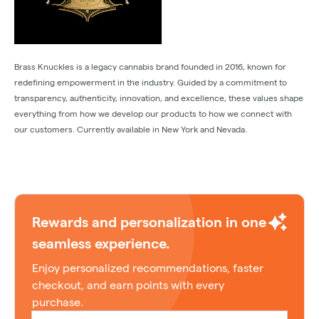
Brass Knuckles is a legacy cannabis brand founded in 2016, known for
redefining empowerment in the industry. Guided by a commitment to
transparency, authenticity, innovation, and excellence, these values shape
everything from how we develop our products to how we connect with
our customers. Currently available in New York and Nevada.
Rewards and personalization in one
seamless experience.
Enjoy personalized recommendations, faster
checkout, and earn points with every
purchase.