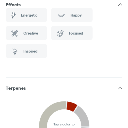
Effects
Energetic
Happy
Creative
Focused
Inspired
Terpenes
Tap a color to