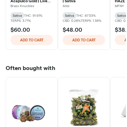
Acapulco Gold | Live
| Sativa
HAZE 
Liquid Diamonds All in
PEN
Brass Knuckles
Alibi
MFNY
One Vape | Sativa
Sativa
THC: 91.61%
Sativa
THC: 87.53%
Sativa
TERPS: 3.71%
CBD: 0.28%
TERPS: 1.36%
CBD: 0.
$60.00
$48.00
$38
ADD TO CART
ADD TO CART
A
Often bought with