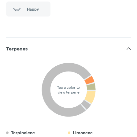
Happy
Terpenes
Tap a color to
view terpene
Terpinolene
Limonene