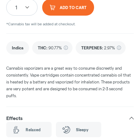
1
ADD TO CART
*Cannabis tax will be added at checkout.
Indica
THC
:
90.77%
TERPENES:
2.97%
Cannabis vaporizers are a great way to consume discreetly and
consistently. Vape cartridges contain concentrated cannabis oil that
is heated by a battery and vaporized for inhalation. These products
are very potent and are designed to be consumed in 2-3 second
puffs.
Effects
Relaxed
Sleepy