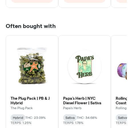
Often bought with
The Plug Pack | PB & J
Papa's Herb | NYC
Rollin
Hybrid
Diesel Flower | Sativa
Coast 
Sativa
The Plug Pack
Papa's Herb
Rolling
Hybrid
THC: 23.09%
Sativa
THC: 34.68%
Sativa
TERPS: 1.25%
TERPS: 1.78%
TERPS: