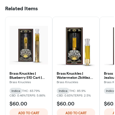
Related Items
Brass Knuckles |
Brass Knuckles |
Brass 
Blueberry 510 Cart |
Watermelon Zkittlez
Jealous
Indica
510 Cart | Indica
Hybrid
Brass Knuckles
Brass Knuckles
Brass K
Indica
THC: 83.79%
Indica
THC: 85.9%
Indica
CBD: 0.46%
TERPS: 5.86%
CBD: 0.83%
TERPS: 2.5%
$60.00
$60.00
$60
ADD TO CART
ADD TO CART
A