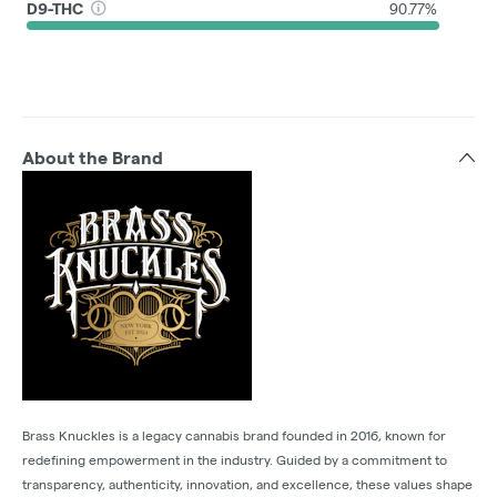
D9-THC
90.77%
About the Brand
Brass Knuckles is a legacy cannabis brand founded in 2016, known for
redefining empowerment in the industry. Guided by a commitment to
transparency, authenticity, innovation, and excellence, these values shape