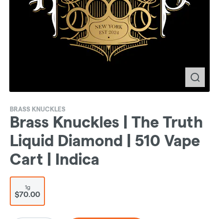
BRASS KNUCKLES
Brass Knuckles | The Truth
Liquid Diamond | 510 Vape
Cart | Indica
1g
$70.00