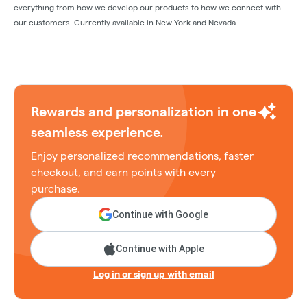
everything from how we develop our products to how we connect with
our customers. Currently available in New York and Nevada.
Rewards and personalization in one
seamless experience.
Enjoy personalized recommendations, faster
checkout, and earn points with every
purchase.
Continue with Google
Continue with Apple
Log in or sign up with email