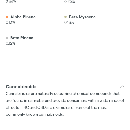
2.34%
0.25%
Alpha Pinene
Beta Myrcene
0.13%
0.13%
Beta Pinene
0.12%
Cannabinoids
Cannabinoids are naturally occurring chemical compounds that
are found in cannabis and provide consumers with a wide range of
effects. THC and CBD are examples of some of the most
commonly known cannabinoids.