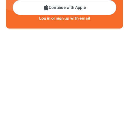
Continue with Apple
Log in or sign up with email