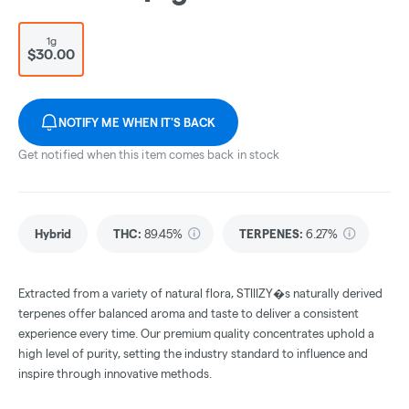
1g
$30.00
NOTIFY ME WHEN IT'S BACK
Get notified when this item comes back in stock
Hybrid
THC
:
89.45%
TERPENES:
6.27%
Extracted from a variety of natural flora, STIIIZY�s naturally derived
terpenes offer balanced aroma and taste to deliver a consistent
experience every time. Our premium quality concentrates uphold a
high level of purity, setting the industry standard to influence and
inspire through innovative methods.