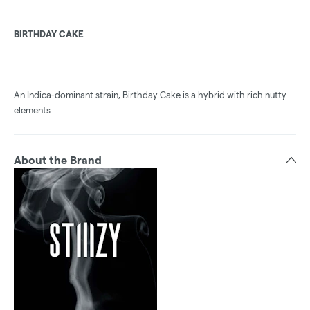
BIRTHDAY CAKE
An Indica-dominant strain, Birthday Cake is a hybrid with rich nutty
elements.
About the Brand