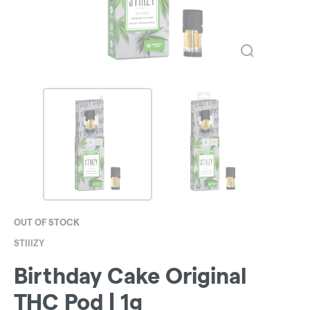
OUT OF STOCK
STIIIZY
Birthday Cake Original
THC Pod | 1g