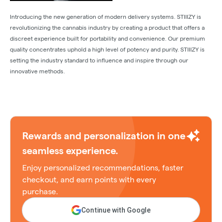
Introducing the new generation of modern delivery systems. STIIIZY is
revolutionizing the cannabis industry by creating a product that offers a
discreet experience built for portability and convenience. Our premium
quality concentrates uphold a high level of potency and purity. STIIIZY is
setting the industry standard to influence and inspire through our
innovative methods.
Rewards and personalization in one
seamless experience.
Enjoy personalized recommendations, faster
checkout, and earn points with every
purchase.
Continue with Google