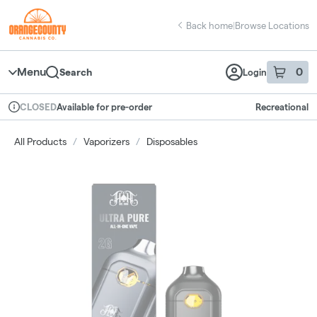
Skip
return to dispensary home page
Navigation
Back home
|
Browse Locations
Menu
0
Search
Login
item
s
in 
Available for pre-order
Recreational
CLOSED
Dispensary Info
All Products
/
Vaporizers
/
Disposables