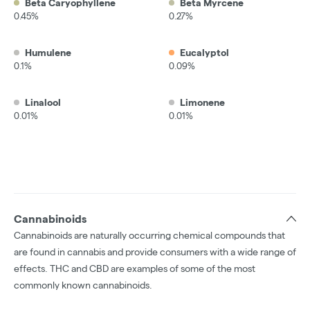
Beta Caryophyllene
Beta Myrcene
0.45%
0.27%
Humulene
Eucalyptol
0.1%
0.09%
Linalool
Limonene
0.01%
0.01%
Cannabinoids
Cannabinoids are naturally occurring chemical compounds that
are found in cannabis and provide consumers with a wide range of
effects. THC and CBD are examples of some of the most
commonly known cannabinoids.