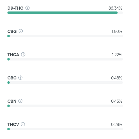
D9-THC
86.34%
CBG
1.80%
THCA
1.22%
CBC
0.48%
CBN
0.43%
THCV
0.28%