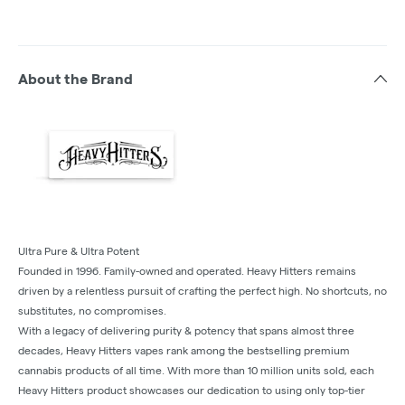
About the Brand
Ultra Pure & Ultra Potent
Founded in 1996. Family-owned and operated. Heavy Hitters remains
driven by a relentless pursuit of crafting the perfect high. No shortcuts, no
substitutes, no compromises.
With a legacy of delivering purity & potency that spans almost three
decades, Heavy Hitters vapes rank among the bestselling premium
cannabis products of all time. With more than 10 million units sold, each
Heavy Hitters product showcases our dedication to using only top-tier