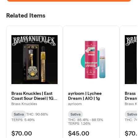
Related Items
Brass Knuckles | East
ayrloom | Lychee
Brass 
Coast Sour Diesel | 1G
Dream | AIO | 1g
Dream 
AIO Vape Pen
Pen
Brass Knuckles
ayrloom
Brass K
Sativa
THC: 90.68%
Sativa
Sativa
TERPS: 5.49%
THC: 85.41% - 88.13%
THC: 7
TERPS: 1.26%
$70.00
$45.00
$70