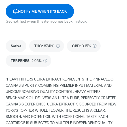
NOTIFY ME WHEN IT'S BACK
Get notified when this item comes back in stock
Sativa
THC
:
87.41%
CBD
:
0.15%
TERPENES:
2.95%
"HEAVY HITTERS ULTRA EXTRACT REPRESENTS THE PINNACLE OF
CANNABIS PURITY. COMBINING PREMIER INPUT MATERIAL AND
UNCOMPROMISING QUALITY CONTROL, HEAVY HITTERS
BENCHMARK OIL DELIVERS AN ULTRA PURE, PERFECTLY CRAFTED
CANNABIS EXPERIENCE. ULTRA EXTRACT IS SOURCED FROM NEW
YORK'S TOP-TIER WHOLE FLOWER. THE RESULT IS A CLEAR,
SMOOTH, AND POTENT OIL WITH EXCEPTIONAL TASTE. EACH
CARTRIDGE IS SUBJECTED TO MULTIPLE INDEPENDENT QUALITY