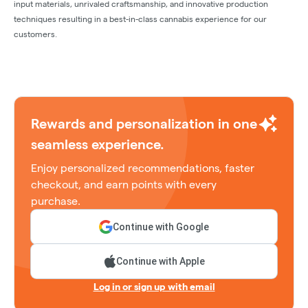
input materials, unrivaled craftsmanship, and innovative production
techniques resulting in a best-in-class cannabis experience for our
customers.
Rewards and personalization in one
seamless experience.
Enjoy personalized recommendations, faster
checkout, and earn points with every
purchase.
Continue with Google
Continue with Apple
Log in or sign up with email