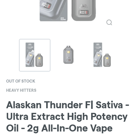
OUT OF STOCK
HEAVY HITTERS
Alaskan Thunder F| Sativa -
Ultra Extract High Potency
Oil - 2g All-In-One Vape