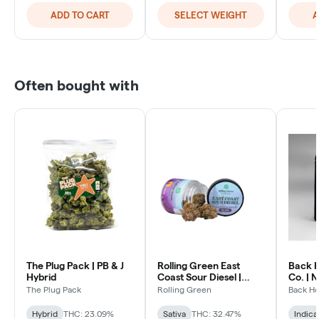
ADD TO CART
SELECT WEIGHT
A
Often bought with
The Plug Pack | PB & J
Rolling Green East
Back 
Hybrid
Coast Sour Diesel |
Co. | 
Sativa Hybrid
The Plug Pack
Rolling Green
Back H
Hybrid
THC: 23.09%
Sativa
THC: 32.47%
Indica