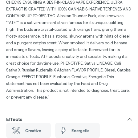
CHECKS ENSURING A BEST-IN-CLASS VAPE EXPERIENCE. ULTRA
EXTRACT IS CRAFTED WITH 100% CANNABIS-NATIVE TERPENES AND
CONTAINS UP TO 95% THC. Alaskan Thunder Fuck, also known as
""ATF,"" is a sativa-dominant strain famous for its unique, uplifting
high. The buds are crystal-coated with orange hairs, giving them a
frosty appearance. It has a strong, skunky aroma with hints of diesel
and a pungent catpiss scent. When smoked, it delivers bold banana
and orange flavors, leaving a spicy aftertaste. Renowned for its
immediate effects, ATF boosts creativity and sociability, making it a
great choice for daytime use. PHENOTYPE: Sativa LINEAGE: Cali
Sativa X Russian Ruderalis X Afghan FLAVOR PROFILE: Diesel, Catpiss,
Orange. EFFECT PROFILE: Euphoric, Creative, Energetic This
statement has not been evaluated by the Food and Drug
Administration. This product is not intended to diagnose, treat, cure,
or prevent any disease."
Effects
Creative
Energetic