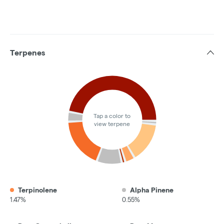
Terpenes
Tap a color to
view terpene
Terpinolene
Alpha Pinene
1.47%
0.55%